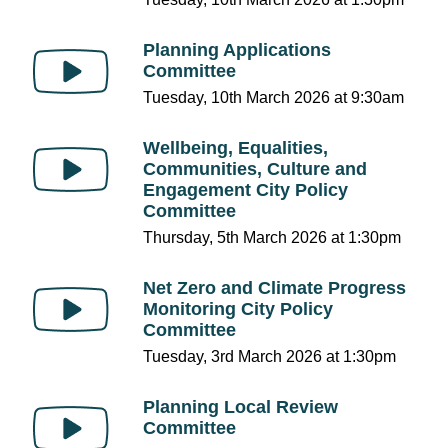
Planning Applications
Committee
Tuesday, 10th March 2026 at 9:30am
Wellbeing, Equalities,
Communities, Culture and
Engagement City Policy
Committee
Thursday, 5th March 2026 at 1:30pm
Net Zero and Climate Progress
Monitoring City Policy
Committee
Tuesday, 3rd March 2026 at 1:30pm
Planning Local Review
Committee