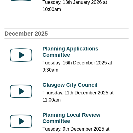
Tuesday, 13th January 2026 at
10:00am
December 2025
Planning Applications
Committee
Tuesday, 16th December 2025 at
9:30am
Glasgow City Council
Thursday, 11th December 2025 at
11:00am
Planning Local Review
Committee
Tuesday, 9th December 2025 at