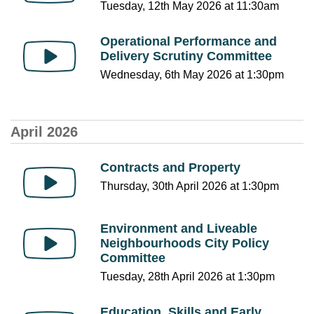
Tuesday, 12th May 2026 at 11:30am
Operational Performance and
Delivery Scrutiny Committee
Wednesday, 6th May 2026 at 1:30pm
April 2026
Contracts and Property
Thursday, 30th April 2026 at 1:30pm
Environment and Liveable
Neighbourhoods City Policy
Committee
Tuesday, 28th April 2026 at 1:30pm
Education, Skills and Early