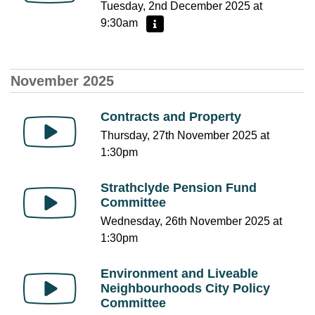
Tuesday, 2nd December 2025 at
9:30am
More information - Planning Applications
November 2025
Contracts and Property
Thursday, 27th November 2025 at
1:30pm
Strathclyde Pension Fund
Committee
Wednesday, 26th November 2025 at
1:30pm
Environment and Liveable
Neighbourhoods City Policy
Committee