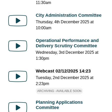
11:30am
City Administration Committee
Thursday, 4th December 2025 at
10:00am
Operational Performance and
Delivery Scrutiny Committee
Wednesday, 3rd December 2025 at
1:30pm
Webcast 02/12/2025 14:23
Tuesday, 2nd December 2025 at
2:23pm
ARCHIVING - AVAILABLE SOON
Planning Applications
Committee