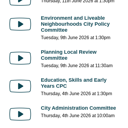
Thursday, 11th June 2026 at 1:30pm
Environment and Liveable
Neighbourhoods City Policy
Committee
Tuesday, 9th June 2026 at 1:30pm
Planning Local Review
Committee
Tuesday, 9th June 2026 at 11:30am
Education, Skills and Early
Years CPC
Thursday, 4th June 2026 at 1:30pm
City Administration Committee
Thursday, 4th June 2026 at 10:00am