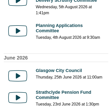
Delivery Scrutiny Committee
Wednesday, 5th August 2026 at
1:41pm
Planning Applications
Committee
Tuesday, 4th August 2026 at 9:30am
June 2026
Glasgow City Council
Thursday, 25th June 2026 at 11:00am
Strathclyde Pension Fund
Committee
Tuesday, 23rd June 2026 at 1:30pm