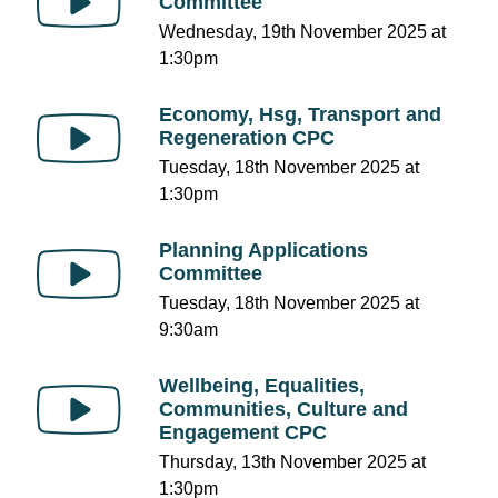
Committee
Wednesday, 19th November 2025 at
1:30pm
Economy, Hsg, Transport and
Regeneration CPC
Tuesday, 18th November 2025 at
1:30pm
Planning Applications
Committee
Tuesday, 18th November 2025 at
9:30am
Wellbeing, Equalities,
Communities, Culture and
Engagement CPC
Thursday, 13th November 2025 at
1:30pm