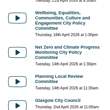
Tuesday, 21st April 2026 at 9:30am
Wellbeing, Equalities,
Communities, Culture and
Engagement City Policy
Committee
Thursday, 16th April 2026 at 1:30pm
Net Zero and Climate Progress
Monitoring City Policy
Committee
Tuesday, 14th April 2026 at 1:30pm
Planning Local Review
Committee
Tuesday, 14th April 2026 at 11:30am
Glasgow City Council
Thursday, 2nd April 2026 at 11:00am