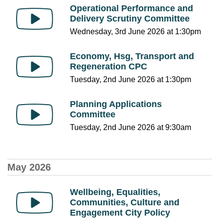
Operational Performance and
Delivery Scrutiny Committee
Wednesday, 3rd June 2026 at 1:30pm
Economy, Hsg, Transport and
Regeneration CPC
Tuesday, 2nd June 2026 at 1:30pm
Planning Applications
Committee
Tuesday, 2nd June 2026 at 9:30am
May 2026
Wellbeing, Equalities,
Communities, Culture and
Engagement City Policy