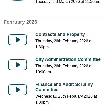
Tuesday, 3rd March 2026 at 11:30am
February 2026
Contracts and Property
Thursday, 26th February 2026 at
1:30pm
City Administration Committee
Thursday, 26th February 2026 at
10:00am
Finance and Audit Scrutiny
Committee
Wednesday, 25th February 2026 at
1:30pm