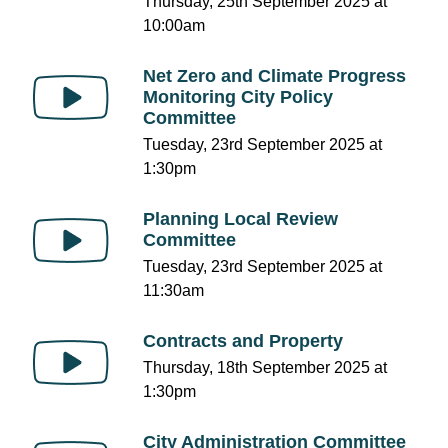
Thursday, 25th September 2025 at
10:00am
Net Zero and Climate Progress
Monitoring City Policy
Committee
Tuesday, 23rd September 2025 at
1:30pm
Planning Local Review
Committee
Tuesday, 23rd September 2025 at
11:30am
Contracts and Property
Thursday, 18th September 2025 at
1:30pm
City Administration Committee