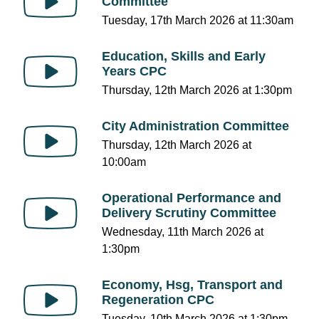
Committee
Tuesday, 17th March 2026 at 11:30am
Education, Skills and Early
Years CPC
Thursday, 12th March 2026 at 1:30pm
City Administration Committee
Thursday, 12th March 2026 at
10:00am
Operational Performance and
Delivery Scrutiny Committee
Wednesday, 11th March 2026 at
1:30pm
Economy, Hsg, Transport and
Regeneration CPC
Tuesday, 10th March 2026 at 1:30pm