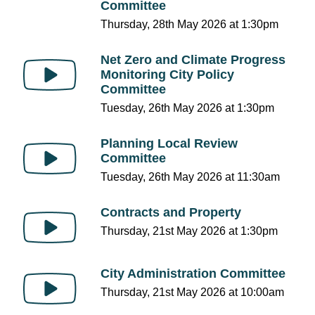
Committee
Thursday, 28th May 2026 at 1:30pm
Net Zero and Climate Progress
Monitoring City Policy
Committee
Tuesday, 26th May 2026 at 1:30pm
Planning Local Review
Committee
Tuesday, 26th May 2026 at 11:30am
Contracts and Property
Thursday, 21st May 2026 at 1:30pm
City Administration Committee
Thursday, 21st May 2026 at 10:00am