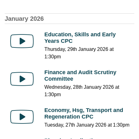
January 2026
Education, Skills and Early
Years CPC
Thursday, 29th January 2026 at
1:30pm
Finance and Audit Scrutiny
Committee
Wednesday, 28th January 2026 at
1:30pm
Economy, Hsg, Transport and
Regeneration CPC
Tuesday, 27th January 2026 at 1:30pm