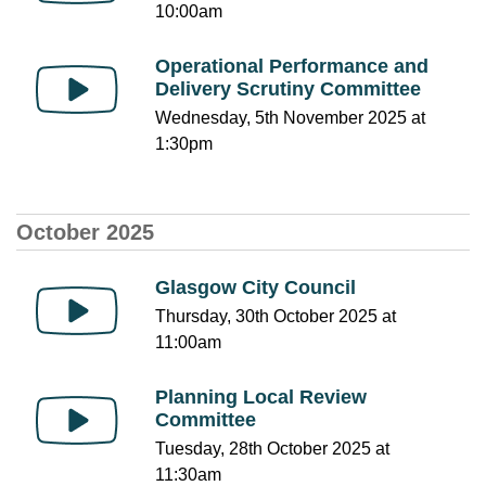
10:00am
Operational Performance and
Delivery Scrutiny Committee
Wednesday, 5th November 2025 at
1:30pm
October 2025
Glasgow City Council
Thursday, 30th October 2025 at
11:00am
Planning Local Review
Committee
Tuesday, 28th October 2025 at
11:30am