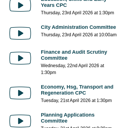
Years CPC
Thursday, 23rd April 2026 at 1:30pm
City Administration Committee
Thursday, 23rd April 2026 at 10:00am
Finance and Audit Scrutiny
Committee
Wednesday, 22nd April 2026 at
1:30pm
Economy, Hsg, Transport and
Regeneration CPC
Tuesday, 21st April 2026 at 1:30pm
Planning Applications
Committee