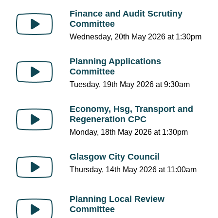
Finance and Audit Scrutiny
Committee
Wednesday, 20th May 2026 at 1:30pm
Planning Applications
Committee
Tuesday, 19th May 2026 at 9:30am
Economy, Hsg, Transport and
Regeneration CPC
Monday, 18th May 2026 at 1:30pm
Glasgow City Council
Thursday, 14th May 2026 at 11:00am
Planning Local Review
Committee