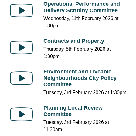
Operational Performance and
Delivery Scrutiny Committee
Wednesday, 11th February 2026 at
1:30pm
Contracts and Property
Thursday, 5th February 2026 at
1:30pm
Environment and Liveable
Neighbourhoods City Policy
Committee
Tuesday, 3rd February 2026 at 1:30pm
Planning Local Review
Committee
Tuesday, 3rd February 2026 at
11:30am