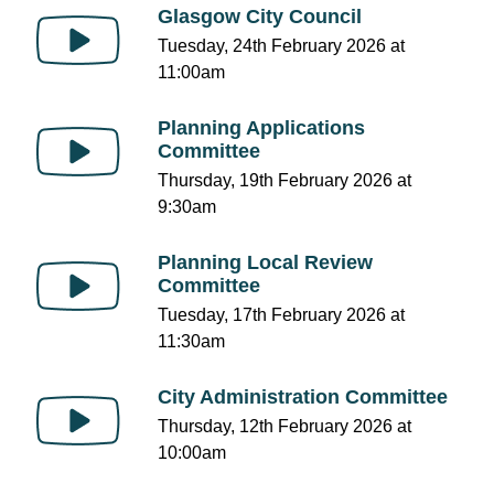
Glasgow City Council
Tuesday, 24th February 2026 at
11:00am
Planning Applications
Committee
Thursday, 19th February 2026 at
9:30am
Planning Local Review
Committee
Tuesday, 17th February 2026 at
11:30am
City Administration Committee
Thursday, 12th February 2026 at
10:00am