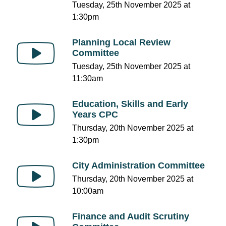
Tuesday, 25th November 2025 at
1:30pm
Planning Local Review
Committee
Tuesday, 25th November 2025 at
11:30am
Education, Skills and Early
Years CPC
Thursday, 20th November 2025 at
1:30pm
City Administration Committee
Thursday, 20th November 2025 at
10:00am
Finance and Audit Scrutiny