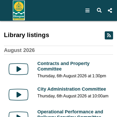
Open navigat
Open s
Webcast library - Glasgow 
Library listings
August 2026
Contracts and Property
Committee
Thursday, 6th August 2026 at 1:30pm
City Administration Committee
Thursday, 6th August 2026 at 10:00am
Operational Performance and