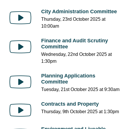
City Administration Committee
Thursday, 23rd October 2025 at
10:00am
Finance and Audit Scrutiny
Committee
Wednesday, 22nd October 2025 at
1:30pm
Planning Applications
Committee
Tuesday, 21st October 2025 at 9:30am
Contracts and Property
Thursday, 9th October 2025 at 1:30pm
Environment and Liveable