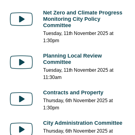
Net Zero and Climate Progress
Monitoring City Policy
Committee
Tuesday, 11th November 2025 at
1:30pm
Planning Local Review
Committee
Tuesday, 11th November 2025 at
11:30am
Contracts and Property
Thursday, 6th November 2025 at
1:30pm
City Administration Committee
Thursday, 6th November 2025 at