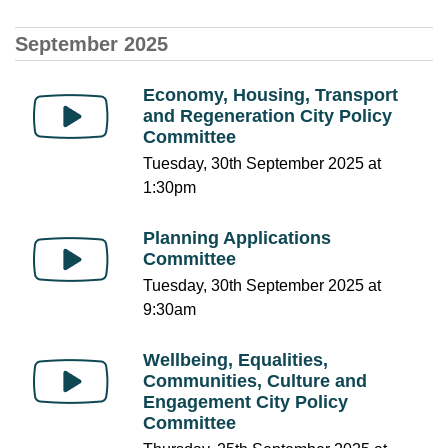
September 2025
Economy, Housing, Transport
and Regeneration City Policy
Committee
Tuesday, 30th September 2025 at
1:30pm
Planning Applications
Committee
Tuesday, 30th September 2025 at
9:30am
Wellbeing, Equalities,
Communities, Culture and
Engagement City Policy
Committee