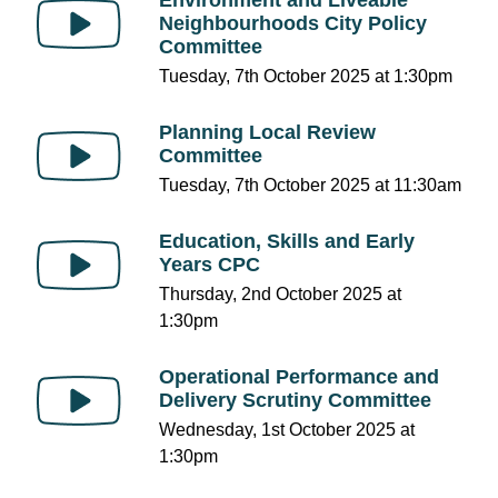
Neighbourhoods City Policy
Committee
Tuesday, 7th October 2025 at 1:30pm
Planning Local Review
Committee
Tuesday, 7th October 2025 at 11:30am
Education, Skills and Early
Years CPC
Thursday, 2nd October 2025 at
1:30pm
Operational Performance and
Delivery Scrutiny Committee
Wednesday, 1st October 2025 at
1:30pm