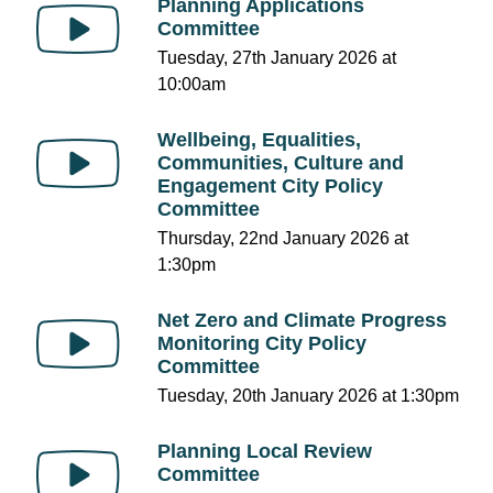
Planning Applications
Committee
Tuesday, 27th January 2026 at
10:00am
Wellbeing, Equalities,
Communities, Culture and
Engagement City Policy
Committee
Thursday, 22nd January 2026 at
1:30pm
Net Zero and Climate Progress
Monitoring City Policy
Committee
Tuesday, 20th January 2026 at 1:30pm
Planning Local Review
Committee