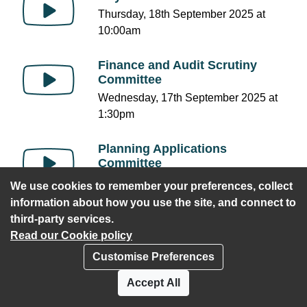
Thursday, 18th September 2025 at
10:00am
Finance and Audit Scrutiny
Committee
Wednesday, 17th September 2025 at
1:30pm
Planning Applications
Committee
Tuesday, 16th September 2025 at
We use cookies to remember your preferences, collect
9:30am
information about how you use the site, and connect to
third-party services.
Glasgow City Council
Read our Cookie policy
Thursday, 11th September 2025 at
Customise Preferences
11:00am
Accept All
Strathclyde Pension Fund