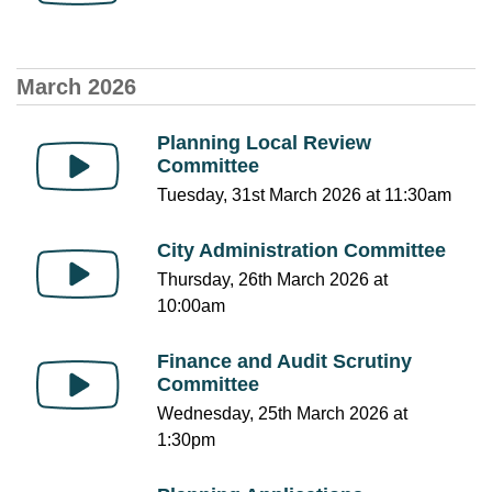
March 2026
Planning Local Review
Committee
Tuesday, 31st March 2026 at 11:30am
City Administration Committee
Thursday, 26th March 2026 at
10:00am
Finance and Audit Scrutiny
Committee
Wednesday, 25th March 2026 at
1:30pm