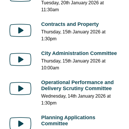
Tuesday, 20th January 2026 at
11:30am
Contracts and Property
Thursday, 15th January 2026 at
1:30pm
City Administration Committee
Thursday, 15th January 2026 at
10:00am
Operational Performance and
Delivery Scrutiny Committee
Wednesday, 14th January 2026 at
1:30pm
Planning Applications
Committee