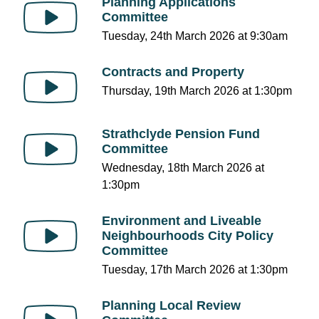
Planning Applications
Committee
Tuesday, 24th March 2026 at 9:30am
Contracts and Property
Thursday, 19th March 2026 at 1:30pm
Strathclyde Pension Fund
Committee
Wednesday, 18th March 2026 at
1:30pm
Environment and Liveable
Neighbourhoods City Policy
Committee
Tuesday, 17th March 2026 at 1:30pm
Planning Local Review