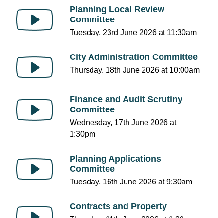
Planning Local Review
Committee
Tuesday, 23rd June 2026 at 11:30am
City Administration Committee
Thursday, 18th June 2026 at 10:00am
Finance and Audit Scrutiny
Committee
Wednesday, 17th June 2026 at
1:30pm
Planning Applications
Committee
Tuesday, 16th June 2026 at 9:30am
Contracts and Property