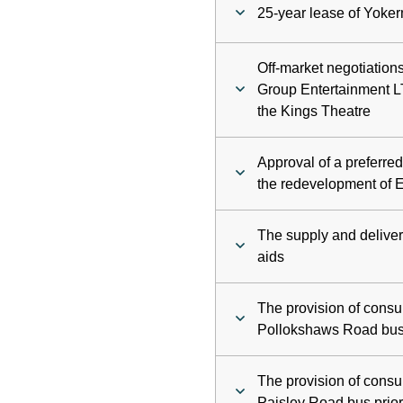
25-year lease of Yoke
Off-market negotiatio
Group Entertainment LT
the Kings Theatre
Approval of a preferre
the redevelopment of E
The supply and delive
aids
The provision of consu
Pollokshaws Road bus 
The provision of consu
Paisley Road bus prior