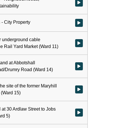
Watch video at 0:00:54 - Agend
ainability
- City Property
Watch video at 0:01:50 - Agenda
r underground cable
Watch video at 0:02:37 - Agenda
The Rail Yard Market (Ward 11)
land at Abbotshall
Watch video at 0:06:39 - Agend
d/Drumry Road (Ward 14)
he site of the former Maryhill
Watch video at 0:09:04 - Agenda 
 (Ward 15)
 at 30 Ardlaw Street to Jobs
Watch video at 0:10:54 - Agenda
rd 5)