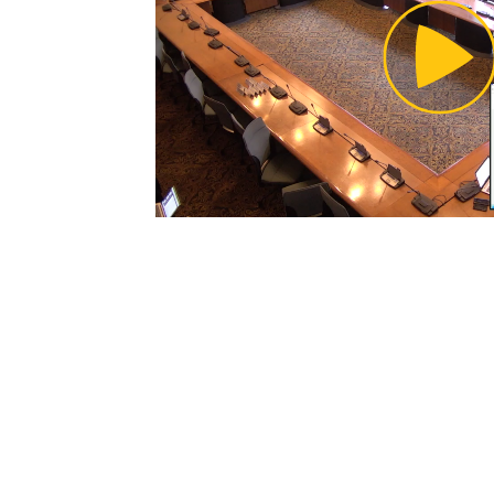
Pl
Vi