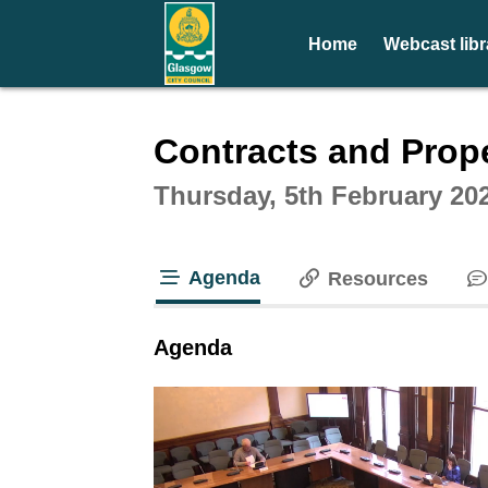
Home
Webcast libr
Intera
Contracts and Prop
Thursday, 5th February 20
Agenda
Resources
tab loaded
Agenda