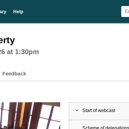
ary
Help
ctive webcast player
erty
26 at 1:30pm
Feedback
Start of webcast
Scheme of delegations