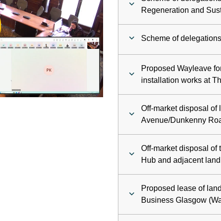
ay
Regeneration and Sust
deo
Scheme of delegations 
Proposed Wayleave fo
installation works at 
Off-market disposal of 
Avenue/Dunkenny Roa
Off-market disposal of t
Hub and adjacent land
Proposed lease of land
Business Glasgow (Wa