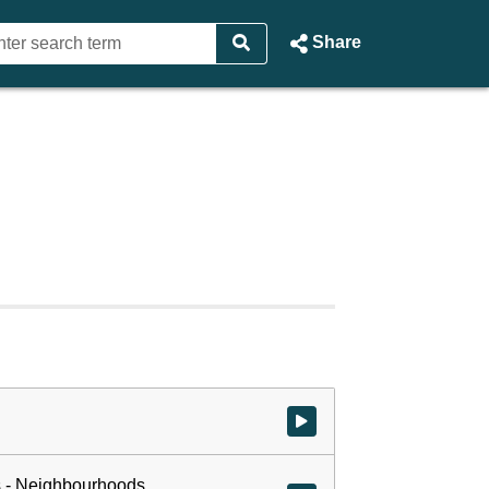
Share
Watch video at start of webcast
 - Neighbourhoods,