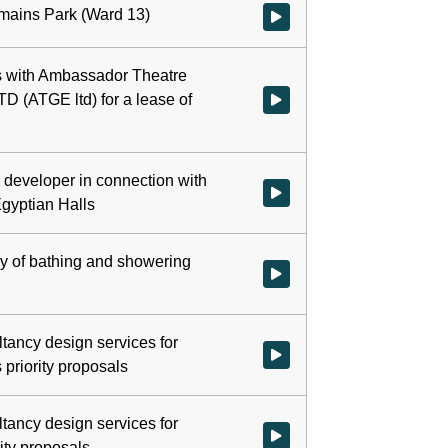
rmains Park (Ward 13)
Watch video at 0:13:01 - Agend
ns with Ambassador Theatre
D (ATGE ltd) for a lease of
Watch video at 0:22:34 - Agenda
d developer in connection with
Watch video at 0:27:23 - Agenda
gyptian Halls
ry of bathing and showering
Watch video at 0:39:58 - Agenda
ltancy design services for
Watch video at 0:41:54 - Agenda
priority proposals
ltancy design services for
Watch video at 0:55:11 - Agenda
ity proposals