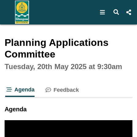
Open navigat
Open s
Interactive webcast player
Planning Applications
Committee
Tuesday, 20th May 2025 at 9:30am
Agenda
Feedback
tab loaded
Agenda