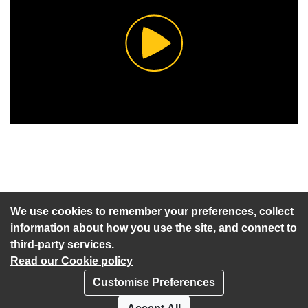
Play
Video
An agenda has not been published for this meeting.
We use cookies to remember your preferences, collect
information about how you use the site, and connect to
third-party services.
Read our Cookie policy
Customise Preferences
Privacy policy
Cookies