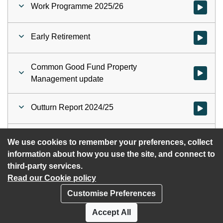
Work Programme 2025/26
Watch vid
Early Retirement
Watch vid
Common Good Fund Property
Watch vi
Management update
Outturn Report 2024/25
Watch vid
Unaudited Annual Accounts 2024/25
Watch vid
We use cookies to remember your preferences, collect
information about how you use the site, and connect to
third-party services.
Read our Cookie policy
Customise Preferences
Privacy policy
Cookies
Accept All
Accessibility statement