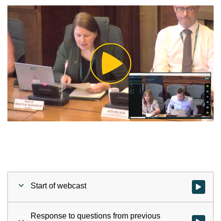
Play
Video
Start of webcast
Watch vid
Response to questions from previous