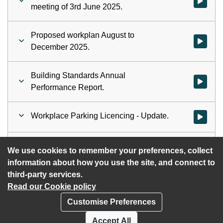
Watch vid
meeting of 3rd June 2025.
Proposed workplan August to
Watch vid
December 2025.
Building Standards Annual
Watch vid
Performance Report.
Workplace Parking Licencing - Update.
Watch vid
Community Wealth Building - Update.
Watch vid
We use cookies to remember your preferences, collect
information about how you use the site, and connect to
third-party services.
Read our Cookie policy
Customise Preferences
Privacy policy
Cookies
Accept All