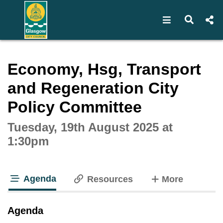
Open navigat
Open s
Interactive webcast player
Economy, Hsg, Transport
and Regeneration City
Policy Committee
Tuesday, 19th August 2025 at
1:30pm
Agenda
tabs
Resources
More
tab loaded
Agenda