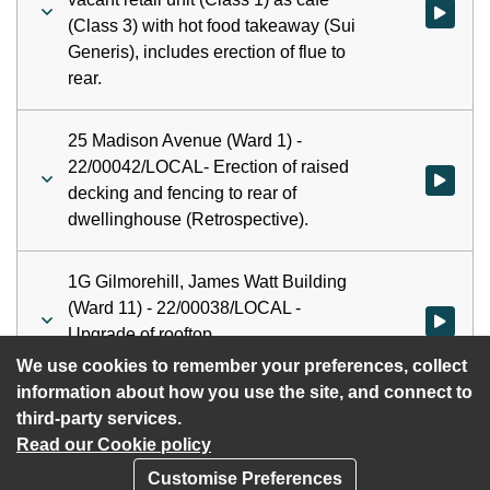
Watch vid
(Class 3) with hot food takeaway (Sui
Generis), includes erection of flue to
rear.
25 Madison Avenue (Ward 1) -
22/00042/LOCAL- Erection of raised
decking and fencing to rear of
dwellinghouse (Retrospective).
1G Gilmorehill, James Watt Building
(Ward 11) - 22/00038/LOCAL -
Watch vid
Upgrade of rooftop
telecommunications.
We use cookies to remember your preferences, collect
information about how you use the site, and connect to
third-party services.
Read our Cookie policy
Customise Preferences
Privacy policy