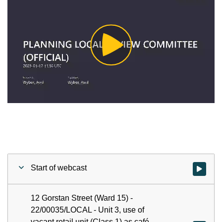
Play
Video
Start of webcast
Watch vid
12 Gorstan Street (Ward 15) -
22/00035/LOCAL - Unit 3, use of
vacant retail unit (Class 1) as café