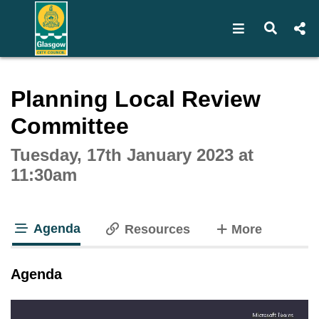
Open navigat
Open s
Interactive webcast player
Planning Local Review
Committee
Tuesday, 17th January 2023 at
11:30am
Agenda
tabs
Resources
More
tab loaded
Agenda