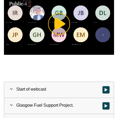
Play
Video
Start of webcast
Watch vid
Glasgow Fuel Support Project.
Watch vid