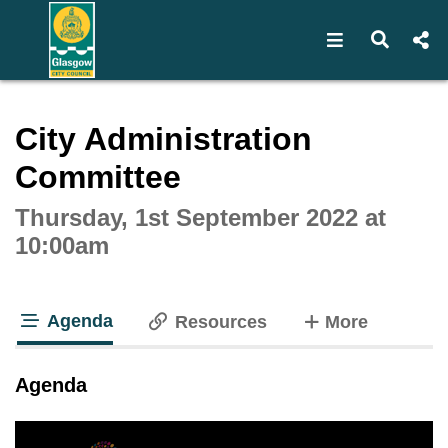
Open navigat
Open s
Interactive webcast player
City Administration
Committee
Thursday, 1st September 2022 at
10:00am
Agenda
tabs
Resources
More
tab loaded
Agenda