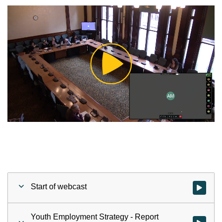
Play
Video
Start of webcast
Watch vid
Youth Employment Strategy - Report