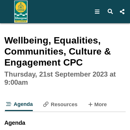
Open navigat
Open s
Interactive webcast player
Wellbeing, Equalities,
Communities, Culture &
Engagement CPC
Thursday, 21st September 2023 at
9:00am
Agenda
tabs
Resources
More
tab loaded
Agenda