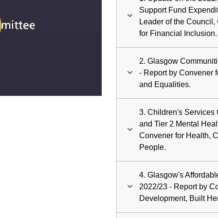
ay
Support Fund Expendit
Leader of the Council,
deo
for Financial Inclusion.
2. Glasgow Communiti
- Report by Convener 
and Equalities.
3. Children's Services
and Tier 2 Mental Heal
Convener for Health, 
People.
4. Glasgow's Afforda
2022/23 - Report by C
Development, Built He