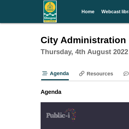
Home
Webcast libr
Intera
City Administratio
Thursday, 4th August 2022
Agenda
Resources
tab loaded
Agenda