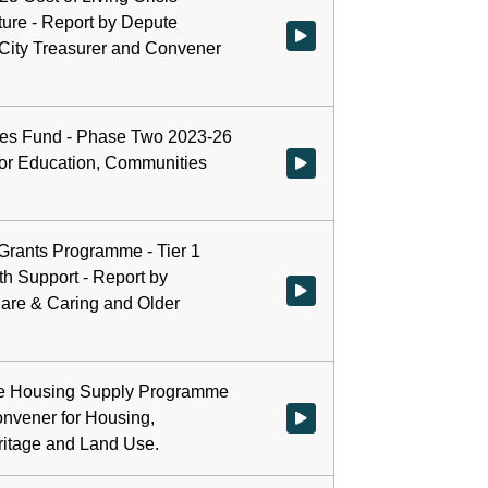
ure - Report by Depute
Watch video at start of webcast
 City Treasurer and Convener
es Fund - Phase Two 2023-26
for Education, Communities
Watch video at 0:23:26 - Agend
 Grants Programme - Tier 1
th Support - Report by
Watch video at 0:43:10 - Agenda
Care & Caring and Older
ble Housing Supply Programme
onvener for Housing,
Watch video at 0:50:31 - Agend
ritage and Land Use.