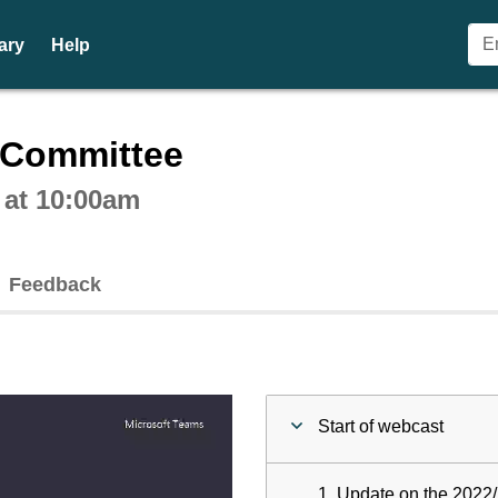
ary
Help
ctive webcast player
n Committee
 at 10:00am
Feedback
Start of webcast
1. Update on the 2022/