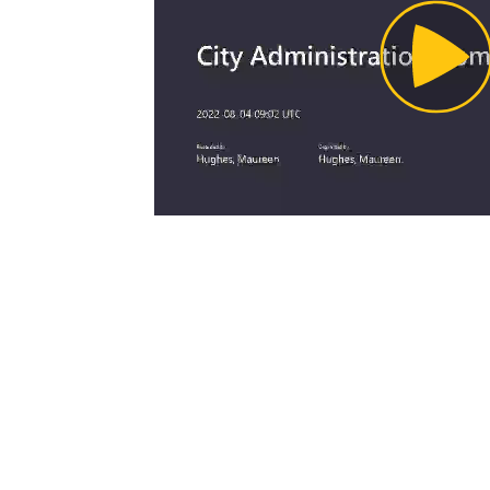
Pl
Vi