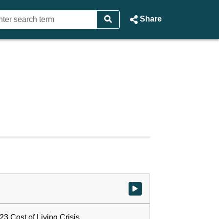
Share
Watch video at start of webcast
23 Cost of Living Crisis