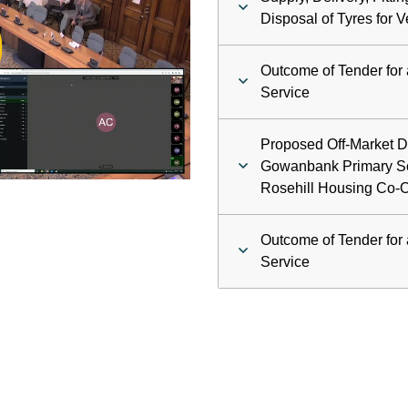
ay
Disposal of Tyres for V
deo
Outcome of Tender for 
Service
Proposed Off-Market D
Gowanbank Primary Sc
Rosehill Housing Co-O
Outcome of Tender for 
Service