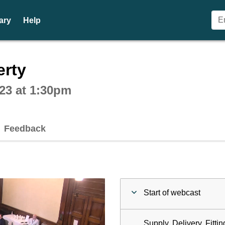
ary
Help
ctive webcast player
erty
23 at 1:30pm
Feedback
Start of webcast
Supply, Delivery, Fitti