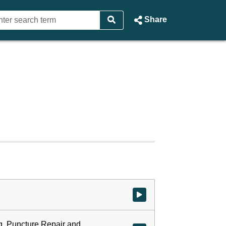
Share
Watch video at start of webcast
ng, Puncture Repair and