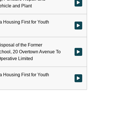
Watch video at start of webcast 
ehicle and Plant
a Housing First for Youth
Watch video at 0:22:11 - Agenda
isposal of the Former
hool, 20 Overtown Avenue To
Watch video at 0:22:12 - Agend
perative Limited
a Housing First for Youth
Watch video at 0:26:21 - Agenda