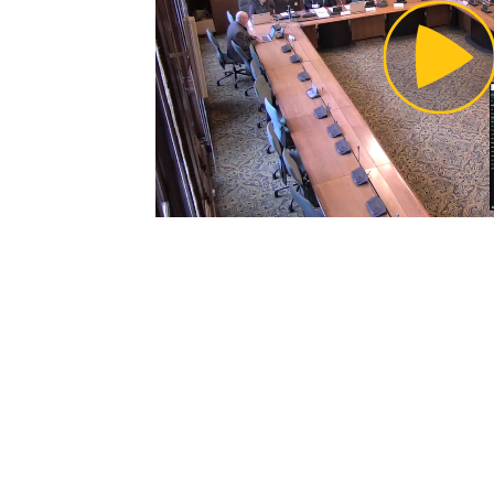
Pl
Vi