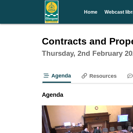
Home
Webcast libr
Intera
Contracts and Prop
Thursday, 2nd February 20
Agenda
Resources
tab loaded
Agenda