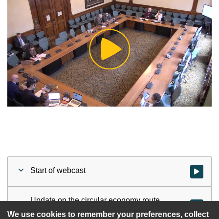
Play
Video
Start of webcast
Watch vid
Update on the circular economy route
Watch vid
map and action plan
We use cookies to remember your preferences, collect