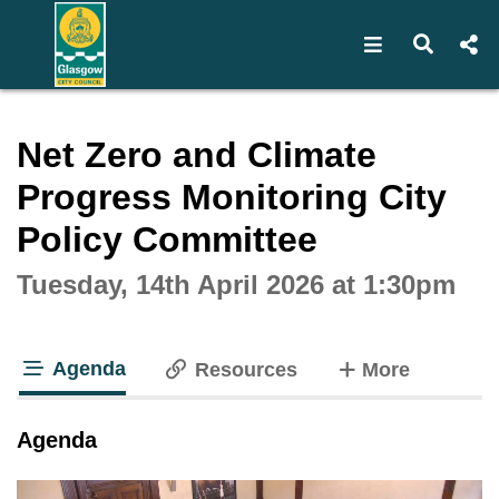
Open navigat
Open s
Interactive webcast player
Net Zero and Climate
Progress Monitoring City
Policy Committee
Tuesday, 14th April 2026 at 1:30pm
Agenda
tabs
Resources
More
tab loaded
Agenda