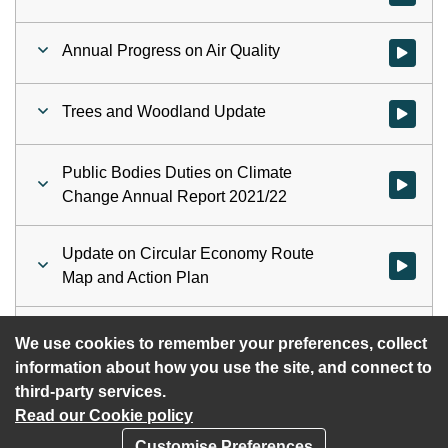
Annual Progress on Air Quality
Watch vid
Trees and Woodland Update
Watch vid
Public Bodies Duties on Climate
Watch vid
Change Annual Report 2021/22
Update on Circular Economy Route
Watch vid
Map and Action Plan
Proposed Work Programme 2023
Watch vi
We use cookies to remember your preferences, collect
information about how you use the site, and connect to
third-party services.
Read our Cookie policy
Customise Preferences