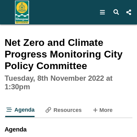
Open navigat
Open s
Interactive webcast player
Net Zero and Climate
Progress Monitoring City
Policy Committee
Tuesday, 8th November 2022 at
1:30pm
Agenda
tabs
Resources
More
tab loaded
Agenda