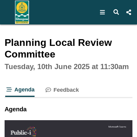
Open navigat
Open s
Interactive webcast player
Planning Local Review
Committee
Tuesday, 10th June 2025 at 11:30am
Agenda
Feedback
tab loaded
Agenda