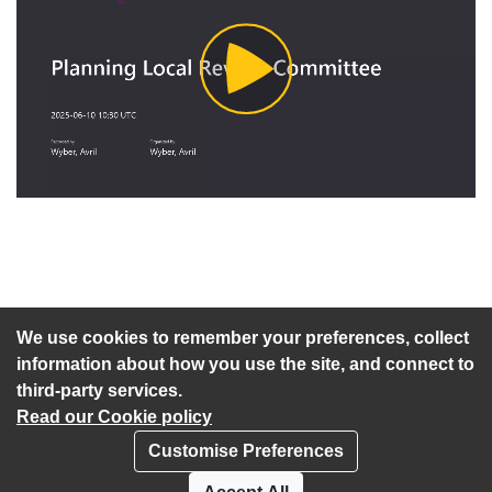
Play
Video
An agenda has not been published for this meeting.
We use cookies to remember your preferences, collect
information about how you use the site, and connect to
third-party services.
Read our Cookie policy
Customise Preferences
Privacy policy
Cookies