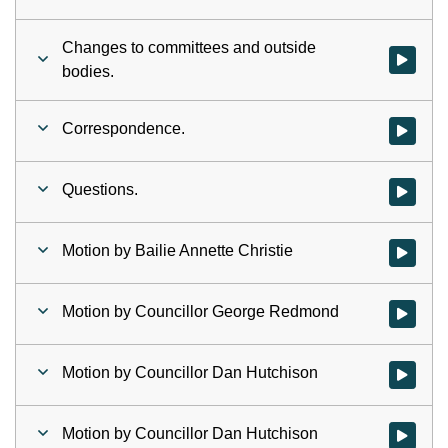
Changes to committees and outside
Watch vid
bodies.
Correspondence.
Watch vid
Questions.
Watch vid
Motion by Bailie Annette Christie
Watch vid
Motion by Councillor George Redmond
Watch vid
Motion by Councillor Dan Hutchison
Watch vid
Motion by Councillor Dan Hutchison
Watch vid