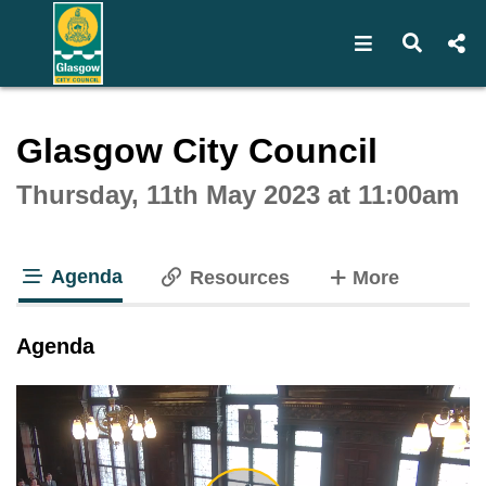
Open navigat
Open s
Interactive webcast player
Glasgow City Council
Thursday, 11th May 2023 at 11:00am
Agenda
tabs
Resources
More
tab loaded
Agenda