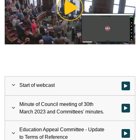
Play
Video
Start of webcast
Watch vid
Minute of Council meeting of 30th
Watch vid
March 2023 and Committees' minutes.
Education Appeal Committee - Update
Watch vid
to Terms of Reference