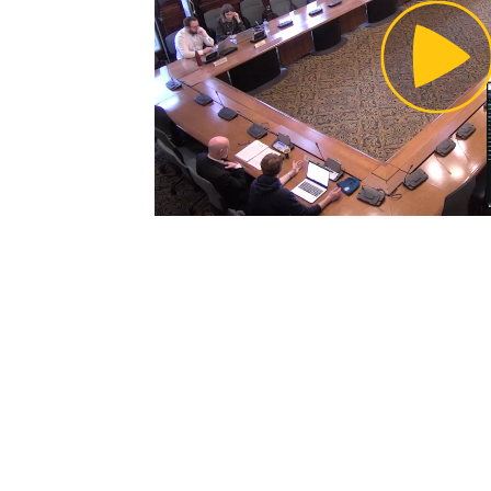
Pl
Vi