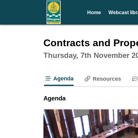
Home
Webcast libr
Intera
Contracts and Prop
Thursday, 7th November 2
Agenda
Resources
tab loaded
Agenda