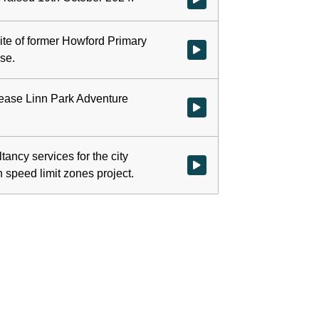
ite of former Howford Primary
Watch video at 0:02:55 - Agend
se.
-lease Linn Park Adventure
Watch video at 0:09:11 - Agenda
tancy services for the city
Watch video at 0:34:42 - Agenda
speed limit zones project.