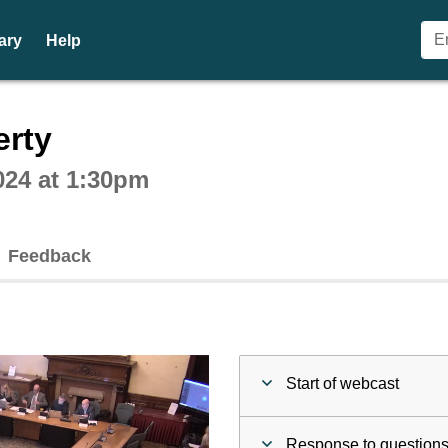
ary
Help
ctive webcast player
erty
024 at 1:30pm
Feedback
Start of webcast
Response to questions