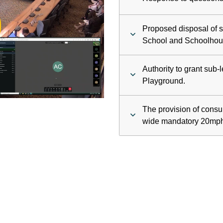
ay
Proposed disposal of s
deo
School and Schoolhou
Authority to grant sub
Playground.
The provision of consul
wide mandatory 20mph 