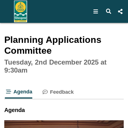
Open navigat
Open s
Interactive webcast player
Planning Applications
Committee
Tuesday, 2nd December 2025 at
9:30am
Agenda
Feedback
tab loaded
Agenda