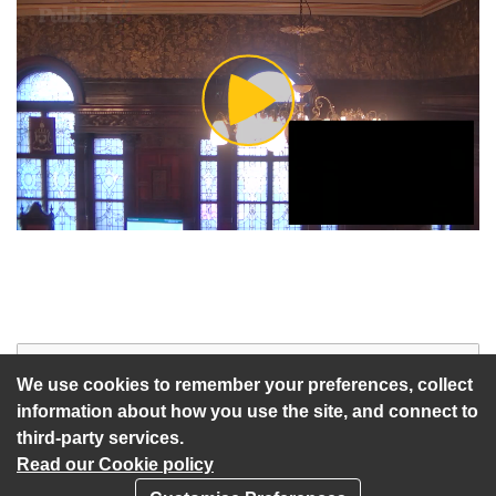
Play
Video
Start of webcast
Watch vid
We use cookies to remember your preferences, collect
information about how you use the site, and connect to
third-party services.
Read our Cookie policy