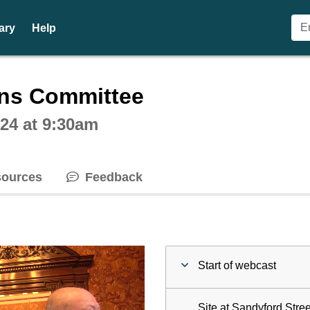
ary
Help
ctive webcast player
ons Committee
24 at 9:30am
ources
Feedback
Start of webcast
Site at Sandyford Stre