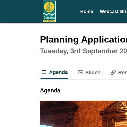
Home
Webcast libr
Intera
Planning Applicati
Tuesday, 3rd September 20
Agenda
Slides
Res
tab loaded
Agenda