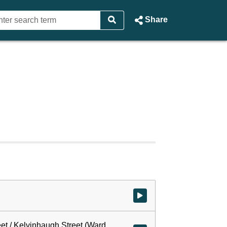
Share
Watch video at start of webcast
eet / Kelvinhaugh Street (Ward