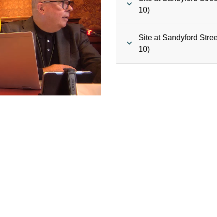
ay
10)
deo
Site at Sandyford Stre
10)