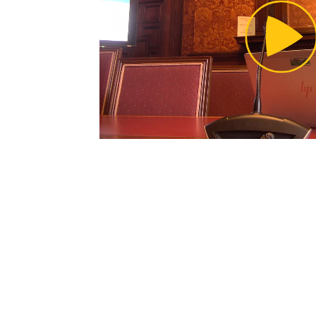
Pl
Vi