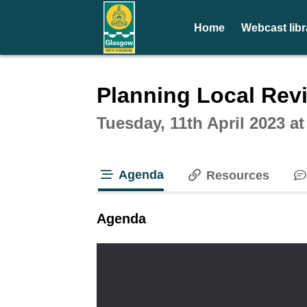
Home
Webcast libr
Intera
Planning Local Rev
Tuesday, 11th April 2023 a
Agenda
Resources
tab loaded
Agenda