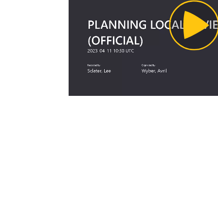
Pl
Vi