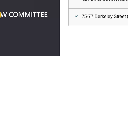
ay
75-77 Berkeley Street 
deo