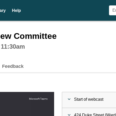
ary
Help
ctive webcast player
iew Committee
t 11:30am
Feedback
Start of webcast
424 Duke Street (Ward