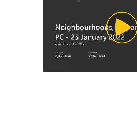
Pl
Vi