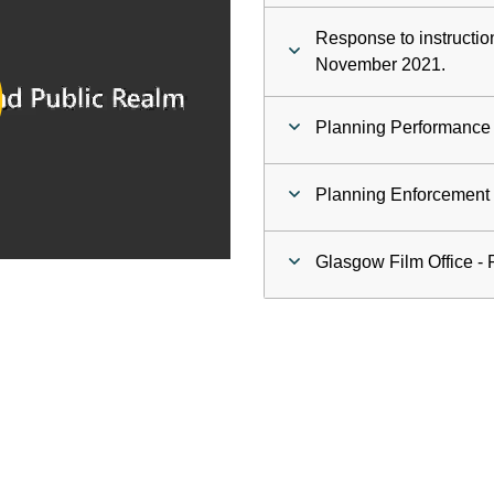
Response to instructio
ay
November 2021.
deo
Planning Performance
Planning Enforcement C
Glasgow Film Office - 