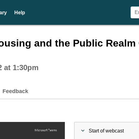
ary
Help
ctive webcast player
using and the Public Realm C
2 at 1:30pm
Feedback
Start of webcast