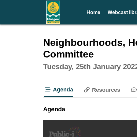
Home
Webcast libr
Intera
Neighbourhoods, Ho
Committee
Tuesday, 25th January 202
Agenda
Resources
tab loaded
Agenda