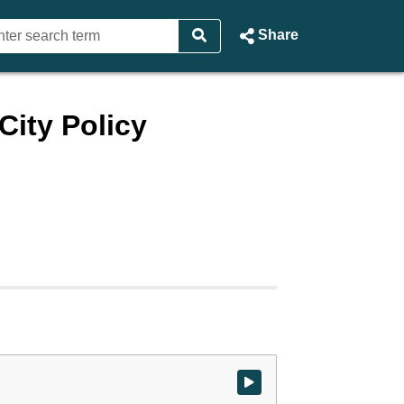
Share
ity Policy
Watch video at start of webcast