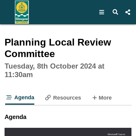
Open navigat
Open s
Interactive webcast player
Planning Local Review
Committee
Tuesday, 8th October 2024 at
11:30am
Agenda
tabs
Resources
More
tab loaded
Agenda