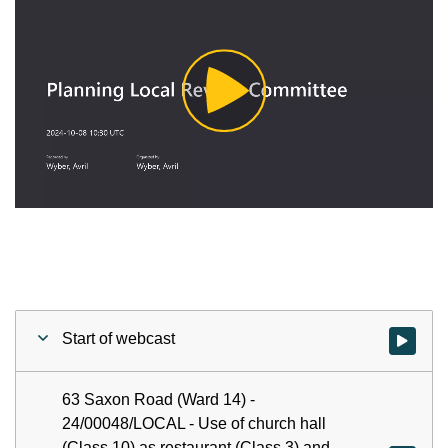
Play
Video
Start of webcast
Watch vid
63 Saxon Road (Ward 14) -
24/00048/LOCAL - Use of church hall
(Class 10) as restaurant (Class 3) and