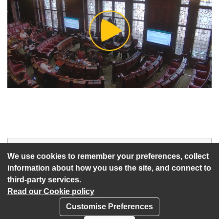
Play
Video
Start of webcast
Watch vid
We use cookies to remember your preferences, collect
information about how you use the site, and connect to
third-party services.
Read our Cookie policy
Customise Preferences
Privacy policy