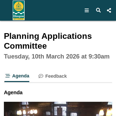
Open navigat
Open s
Interactive webcast player
Planning Applications
Committee
Tuesday, 10th March 2026 at 9:30am
Agenda
Feedback
tab loaded
Agenda