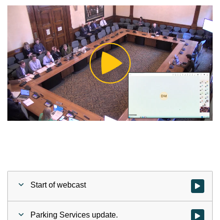
Play
Video
Start of webcast
Watch vid
Parking Services update.
Watch vid