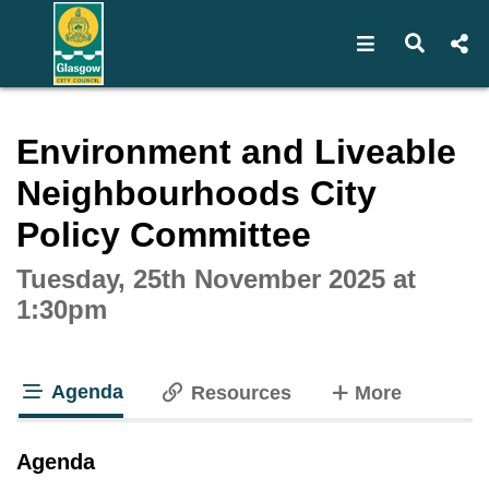
Open navigat
Open s
Interactive webcast player
Environment and Liveable
Neighbourhoods City
Policy Committee
Tuesday, 25th November 2025 at
1:30pm
Agenda
tabs
Resources
More
tab loaded
Agenda