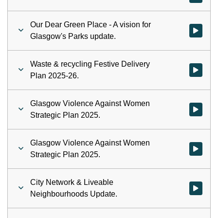
Our Dear Green Place - A vision for
Watch vid
Glasgow's Parks update.
Waste & recycling Festive Delivery
Watch vid
Plan 2025-26.
Glasgow Violence Against Women
Watch vid
Strategic Plan 2025.
Glasgow Violence Against Women
Watch vid
Strategic Plan 2025.
City Network & Liveable
Watch vid
Neighbourhoods Update.