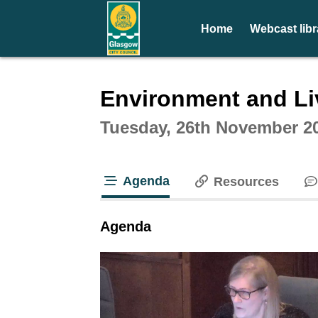
Home
Webcast libr
Intera
Environment and Li
Tuesday, 26th November 2
Agenda
Resources
tab loaded
Agenda