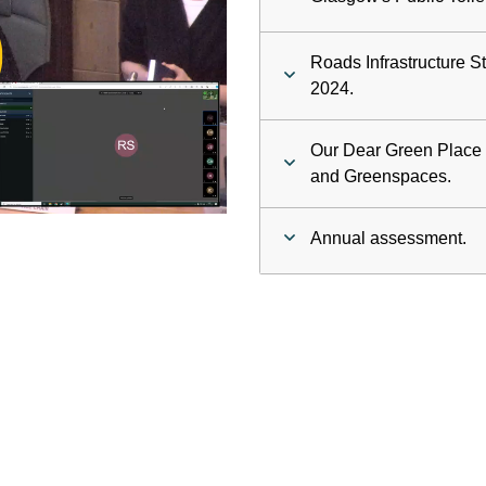
ay
Roads Infrastructure S
deo
2024.
Our Dear Green Place -
and Greenspaces.
Annual assessment.