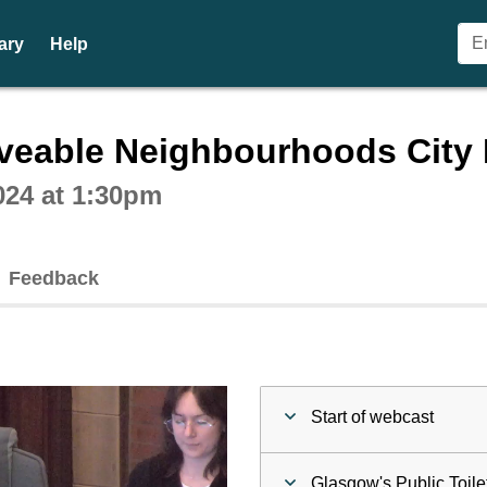
ary
Help
ctive webcast player
veable Neighbourhoods City 
024 at 1:30pm
Feedback
Start of webcast
Glasgow's Public Toile