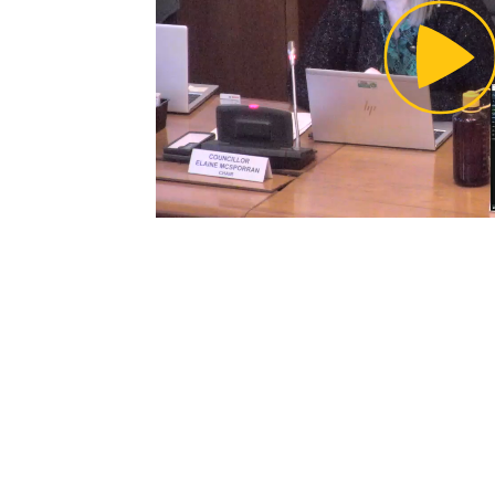
Pl
Vi