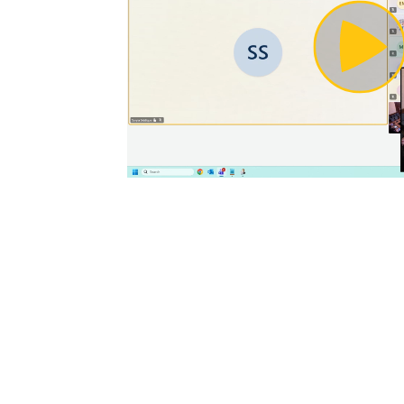
Pl
Vi