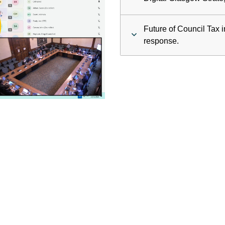
ay
Future of Council Tax 
deo
response.