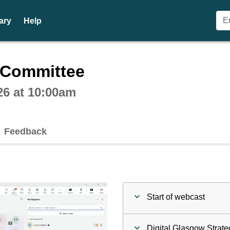
ary
Help
ctive webcast player
n Committee
26 at 10:00am
Feedback
Start of webcast
Digital Glasgow Strate