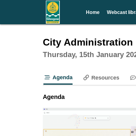
Home
Webcast libr
Intera
City Administratio
Thursday, 15th January 20
Agenda
Resources
tab loaded
Agenda