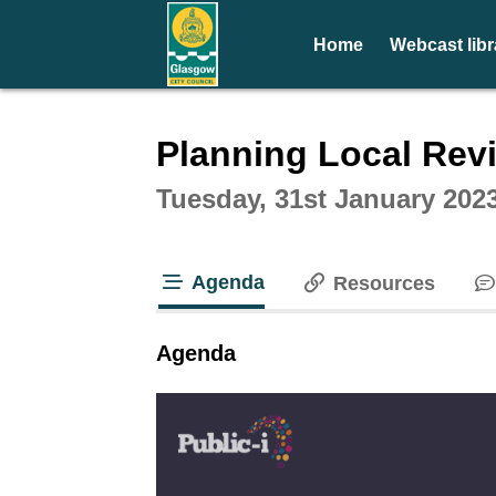
Home
Webcast libr
Intera
Planning Local Rev
Tuesday, 31st January 202
Agenda
Resources
tab loaded
Agenda