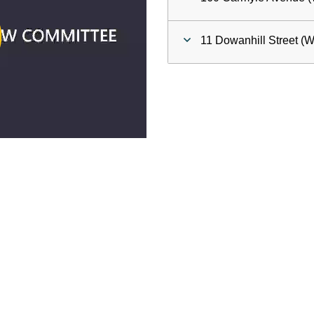
ay
11 Dowanhill Street (W
deo