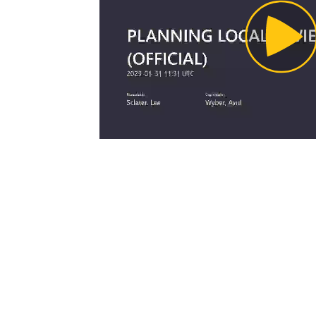
Pl
Vi