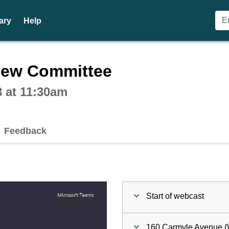
ary
Help
ctive webcast player
iew Committee
3 at 11:30am
Feedback
Start of webcast
160 Carmyle Avenue (