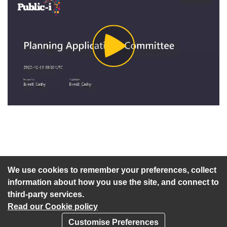
Play
Video
An agenda has not been published for this meeting.
We use cookies to remember your preferences, collect
information about how you use the site, and connect to
third-party services.
Read our Cookie policy
Customise Preferences