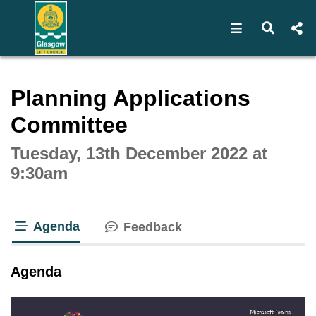
Open navigat
Open s
Interactive webcast player
Planning Applications
Committee
Tuesday, 13th December 2022 at
9:30am
Agenda
Feedback
tab loaded
Agenda