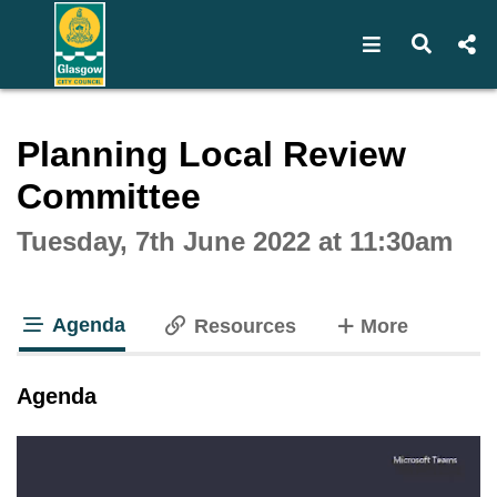
Open navigat
Open s
Interactive webcast player
Planning Local Review
Committee
Tuesday, 7th June 2022 at 11:30am
Agenda
tabs
Resources
More
tab loaded
Agenda