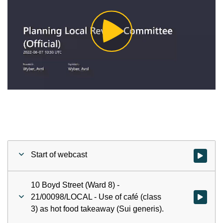
Play
Video
Start of webcast
Watch vid
10 Boyd Street (Ward 8) -
21/00098/LOCAL - Use of café (class
Watch vid
3) as hot food takeaway (Sui generis).