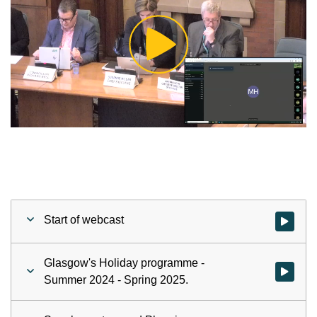
Play
Video
Start of webcast
Watch vid
Glasgow's Holiday programme -
Watch vid
Summer 2024 - Spring 2025.