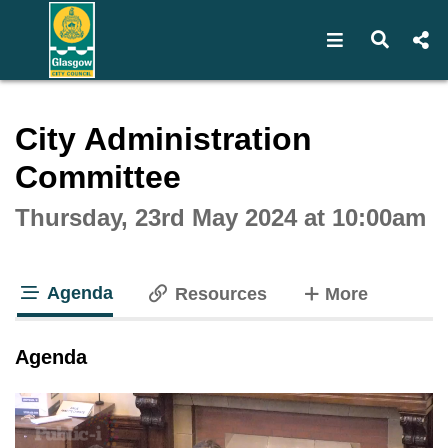
Open navigat
Open s
Interactive webcast player
City Administration
Committee
Thursday, 23rd May 2024 at 10:00am
Agenda
tabs
Resources
More
tab loaded
Agenda