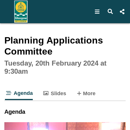
Open navigat
Open s
Interactive webcast player
Planning Applications
Committee
Tuesday, 20th February 2024 at
9:30am
Agenda
tabs
Slides
More
tab loaded
Agenda