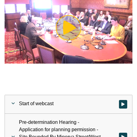
Play
Video
Start of webcast
Watch vid
Pre-determination Hearing -
Application for planning permission -
Site Bounded By Minerva Street/West
Watch vid