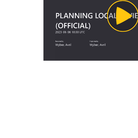
Pl
Vi