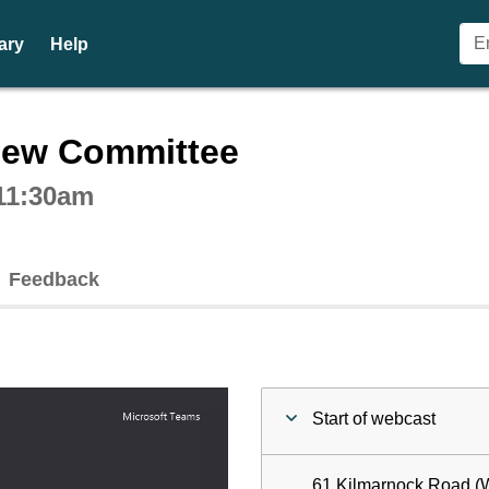
ary
Help
ctive webcast player
iew Committee
 11:30am
Feedback
Start of webcast
61 Kilmarnock Road (W