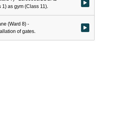
Watch video at 0:00:01 - Agenda
ss 1) as gym (Class 11).
ane (Ward 8) -
Watch video at 1:07:00 - Agenda 
llation of gates.