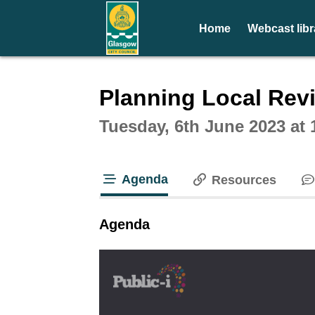
Home
Webcast libr
Intera
Planning Local Rev
Tuesday, 6th June 2023 at
Agenda
Resources
tab loaded
Agenda