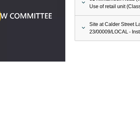
ay
Use of retail unit (Cla
deo
Site at Calder Street L
23/00009/LOCAL - Insta