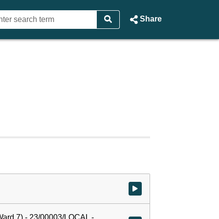
Share
Watch video at start of webcast
ard 7) - 23/00003/LOCAL -