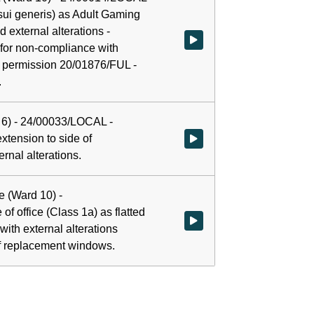
 (sui generis) as Adult Gaming
d external alterations -
Watch video at 0:00:02 - Agenda
 for non-compliance with
g permission 20/01876/FUL -
.
 6) - 24/00033/LOCAL -
extension to side of
Watch video at 0:25:00 - Agenda
rnal alterations.
e (Ward 10) -
f office (Class 1a) as flatted
Watch video at 1:05:00 - Agenda 
with external alterations
 of replacement windows.