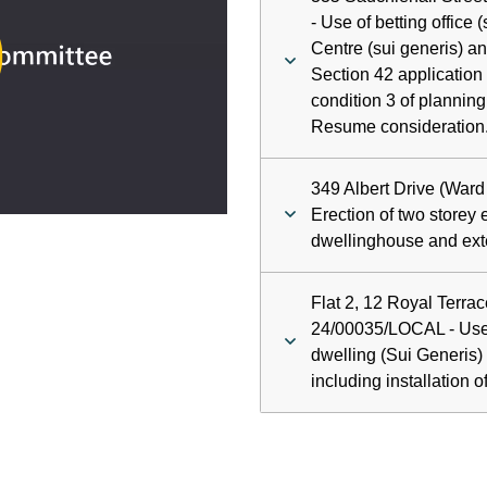
ay
- Use of betting office
Centre (sui generis) an
deo
Section 42 application
condition 3 of plannin
Resume consideration
349 Albert Drive (Ward
Erection of two storey 
dwellinghouse and exte
Flat 2, 12 Royal Terrac
24/00035/LOCAL - Use o
dwelling (Sui Generis) 
including installation