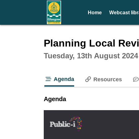
Home
Webcast libr
Intera
Planning Local Rev
Tuesday, 13th August 2024
Agenda
Resources
tab loaded
Agenda