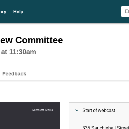
ary
Help
ctive webcast player
iew Committee
 at 11:30am
Feedback
Start of webcast
335 Sauchiehall Stree