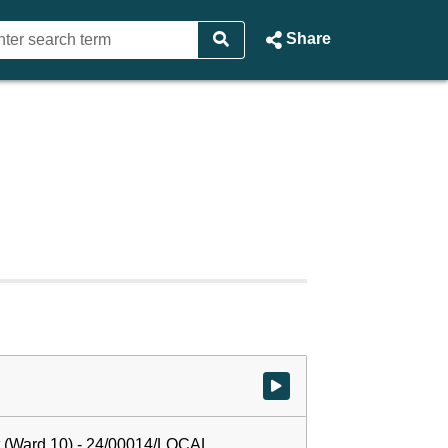
Share
Watch video at start of webcast
t (Ward 10) - 24/00014/LOCAL