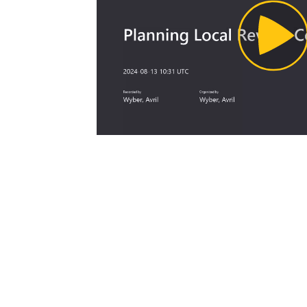
Pl
Vi