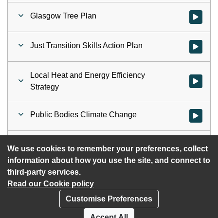
Glasgow Tree Plan
Watch vid
Just Transition Skills Action Plan
Watch vid
Local Heat and Energy Efficiency
Watch vid
Strategy
Public Bodies Climate Change
Watch vid
Net Zero Annual Assessment
Watch vid
We use cookies to remember your preferences, collect
information about how you use the site, and connect to
third-party services.
Read our Cookie policy
Customise Preferences
Privacy policy
Cookies
Accept All