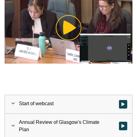
Play
Video
Start of webcast
Watch vid
Annual Review of Glasgow's Climate
Watch vid
Plan