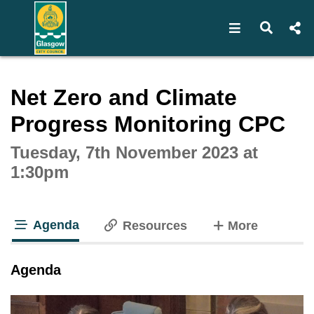
Open navigat
Open s
Interactive webcast player
Net Zero and Climate
Progress Monitoring CPC
Tuesday, 7th November 2023 at
1:30pm
Agenda
tabs
Resources
More
tab loaded
Agenda