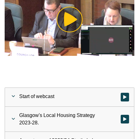
Play
Video
Start of webcast
Watch vid
Glasgow's Local Housing Strategy
Watch vid
2023-28.