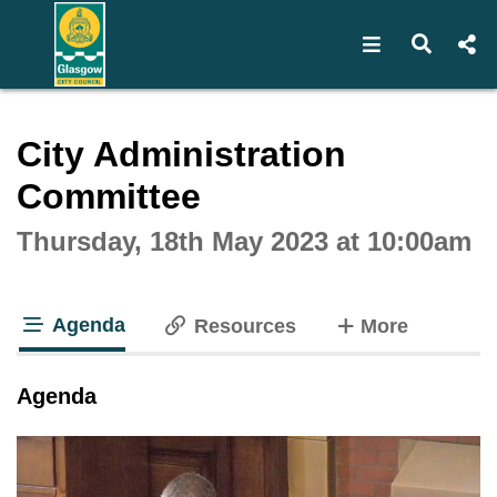
Open navigat
Open s
Interactive webcast player
City Administration
Committee
Thursday, 18th May 2023 at 10:00am
Agenda
tabs
Resources
More
tab loaded
Agenda