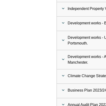
Independent Property 
Development works - 
Development works - Un
Portsmouth.
Development works - As
Manchester.
Climate Change Strateg
Business Plan 2023/24
Annual Audit Plan 202