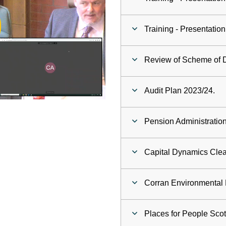
ay
Training - Presentati
deo
Review of Scheme of D
Audit Plan 2023/24.
Pension Administration
Capital Dynamics Cle
Corran Environmental F
Places for People Scot