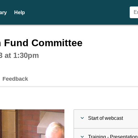
ary
Help
ctive webcast player
n Fund Committee
3 at 1:30pm
Feedback
Start of webcast
Training - Presentati