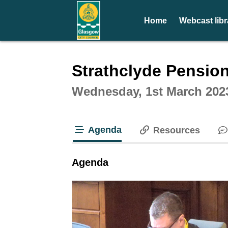
Home
Webcast libr
Intera
Strathclyde Pensio
Wednesday, 1st March 202
Agenda
Resources
tab loaded
Agenda