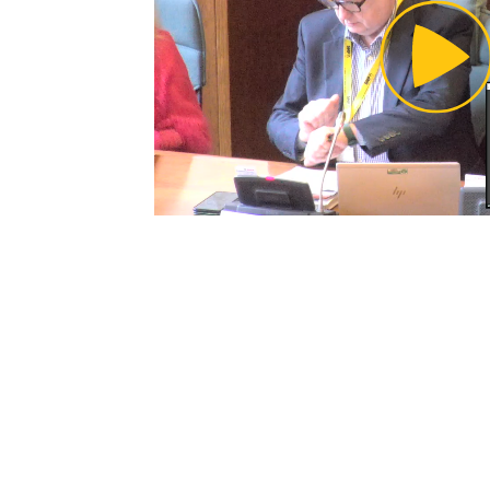
Pl
Vi