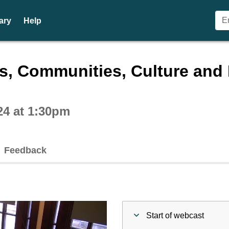
ary
Help
ctive webcast player
es, Communities, Culture an
24 at 1:30pm
Feedback
Start of webcast