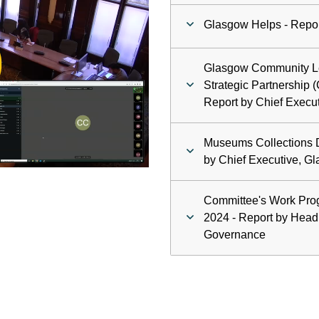
Glasgow Helps - Repor
ay
Glasgow Community L
deo
Strategic Partnership 
Report by Chief Execut
Museums Collections D
by Chief Executive, Gl
Committee's Work Pr
2024 - Report by Head
Governance