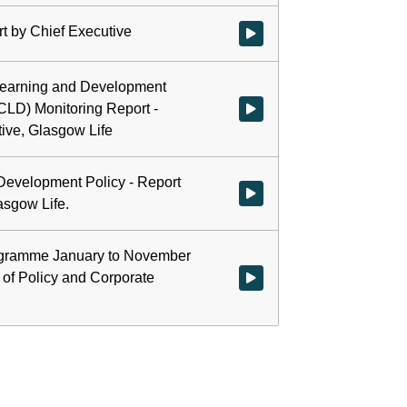
t by Chief Executive
Watch video at 0:01:07 - Agenda
earning and Development
(CLD) Monitoring Report -
Watch video at 0:34:51 - Agend
ive, Glasgow Life
evelopment Policy - Report
Watch video at 1:01:59 - Agend
asgow Life.
ogramme January to November
 of Policy and Corporate
Watch video at 1:09:50 - Agen