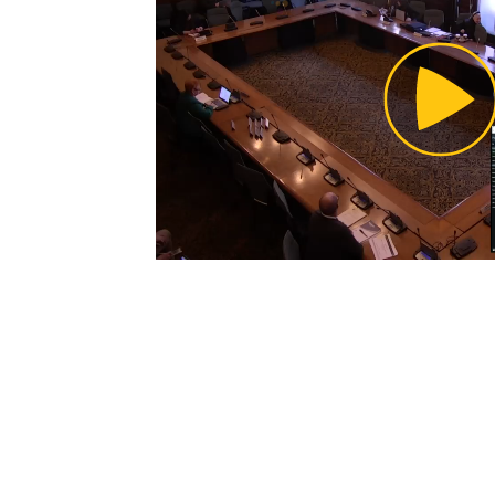
Pl
Vi