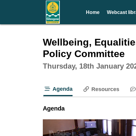
Home
Webcast libr
Intera
Wellbeing, Equaliti
Policy Committee
Thursday, 18th January 20
Agenda
Resources
tab loaded
Agenda