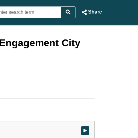
Share
d Engagement City
Watch video at start of webcast