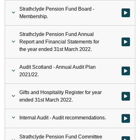
Strathclyde Pension Fund Board -
Watch vid
Membership.
Strathclyde Pension Fund Annual
Report and Financial Statements for
the year ended 31st March 2022.
Audit Scotland - Annual Audit Plan
Watch vid
2021/22.
Gifts and Hospitality Register for year
Watch vid
ended 31st March 2022.
Internal Audit - Audit recommendations.
Watch vid
Strathclyde Pension Fund Committee