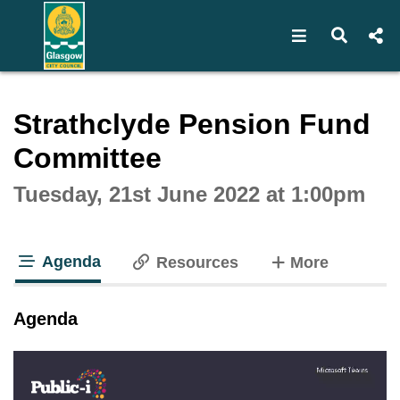
Open navigat
Open s
Interactive webcast player
Strathclyde Pension Fund
Committee
Tuesday, 21st June 2022 at 1:00pm
Agenda
tabs
Resources
More
tab loaded
Agenda