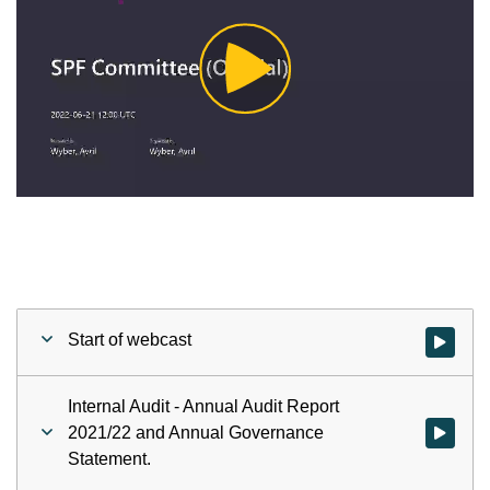
Play
Video
Start of webcast
Watch vid
Internal Audit - Annual Audit Report
2021/22 and Annual Governance
Watch vid
Statement.