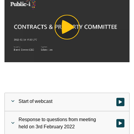
Play
Video
Start of webcast
Watch vid
Response to questions from meeting
Watch vid
held on 3rd February 2022