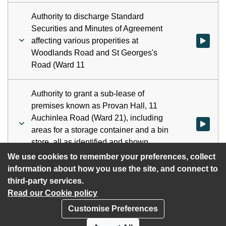
Authority to discharge Standard
Securities and Minutes of Agreement
affecting various properities at
Watch vid
Woodlands Road and St Georges's
Road (Ward 11
Authority to grant a sub-lease of
premises known as Provan Hall, 11
Auchinlea Road (Ward 21), including
Watch vid
areas for a storage container and a bin
store, all as identified and shown
hatched on Plan 1
We use cookies to remember your preferences, collect
information about how you use the site, and connect to
third-party services.
Read our Cookie policy
Customise Preferences
Privacy policy
Cookies