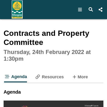
Open navigat
Open s
Interactive webcast player
Contracts and Property
Committee
Thursday, 24th February 2022 at
1:30pm
Agenda
tabs
Resources
More
tab loaded
Agenda