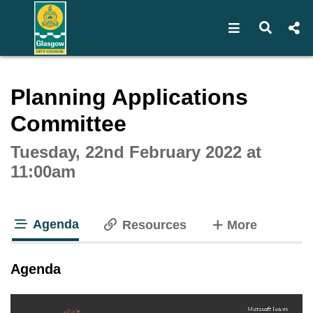
Open navigat
Open s
Interactive webcast player
Planning Applications
Committee
Tuesday, 22nd February 2022 at
11:00am
Agenda
tabs
Resources
More
tab loaded
Agenda