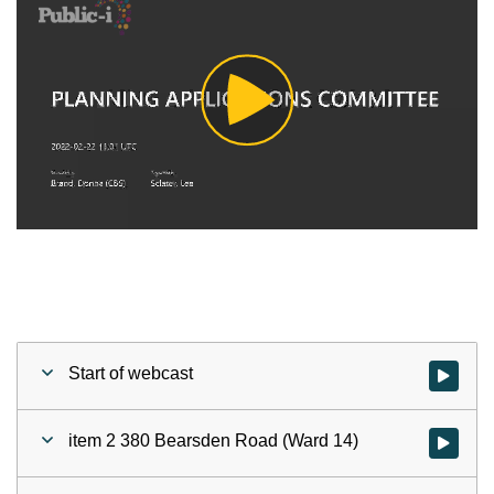
Play
Video
Start of webcast
Watch vid
item 2 380 Bearsden Road (Ward 14)
Watch vid