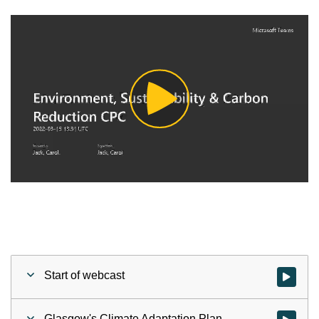
Play
Video
Start of webcast
Watch vid
Glasgow's Climate Adaptation Plan