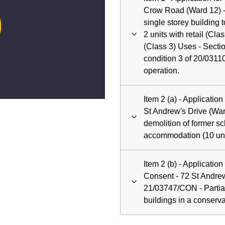
ay
Crow Road (Ward 12) -
single storey building t
deo
2 units with retail (Cla
(Class 3) Uses - Sectio
condition 3 of 20/03110
operation.
Item 2 (a) - Applicatio
St Andrew's Drive (War
demolition of former sc
accommodation (10 uni
Item 2 (b) - Applicatio
Consent - 72 St Andrew
21/03747/CON - Partial
buildings in a conserva