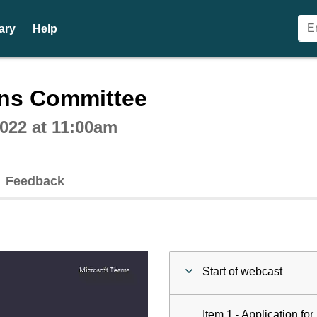
ary
Help
ctive webcast player
ons Committee
022 at 11:00am
Feedback
Start of webcast
Item 1 - Application fo