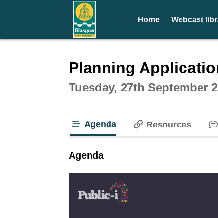
Home
Webcast libr
Intera
Planning Applicati
Tuesday, 27th September 2
Agenda
Resources
tab loaded
Agenda