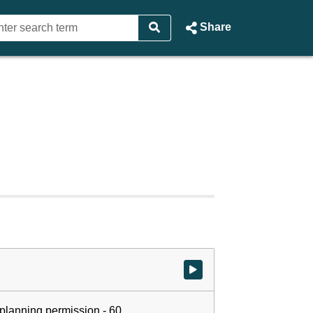
Share
Watch video at start of webcast
r planning permission - 60