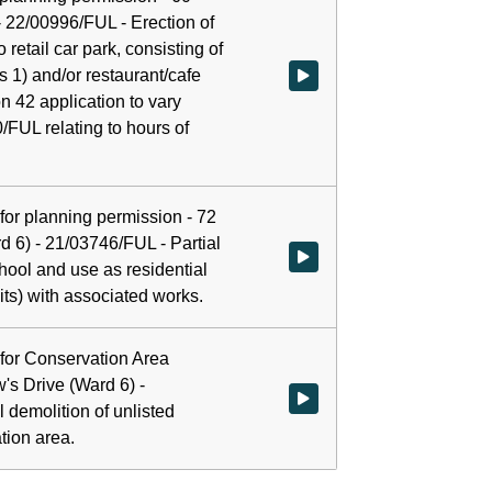
 22/00996/FUL - Erection of
o retail car park, consisting of
ss 1) and/or restaurant/cafe
Watch video at start of webcast 
n 42 application to vary
/FUL relating to hours of
n for planning permission - 72
d 6) - 21/03746/FUL - Partial
Watch video at 0:16:19 - Agenda
hool and use as residential
ts) with associated works.
n for Conservation Area
's Drive (Ward 6) -
Watch video at 0:17:19 - Agenda 
 demolition of unlisted
tion area.