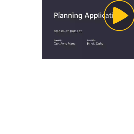
Pl
Vi