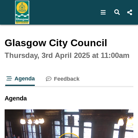
Open navigat
Open s
Interactive webcast player
Glasgow City Council
Thursday, 3rd April 2025 at 11:00am
Agenda
Feedback
tab loaded
Agenda