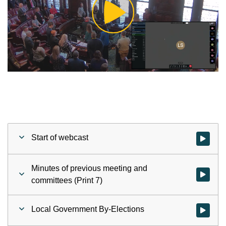
Play
Video
Start of webcast
Watch vid
Minutes of previous meeting and
Watch vid
committees (Print 7)
Local Government By-Elections
Watch vid