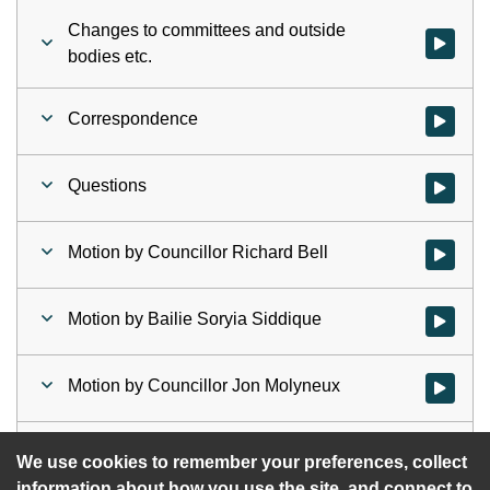
Changes to committees and outside
Watch vid
bodies etc.
Correspondence
Watch vid
Questions
Watch vid
Motion by Councillor Richard Bell
Watch vid
Motion by Bailie Soryia Siddique
Watch vid
Motion by Councillor Jon Molyneux
Watch vid
Motion by Councillor Alex Kerr
Watch vid
We use cookies to remember your preferences, collect
information about how you use the site, and connect to