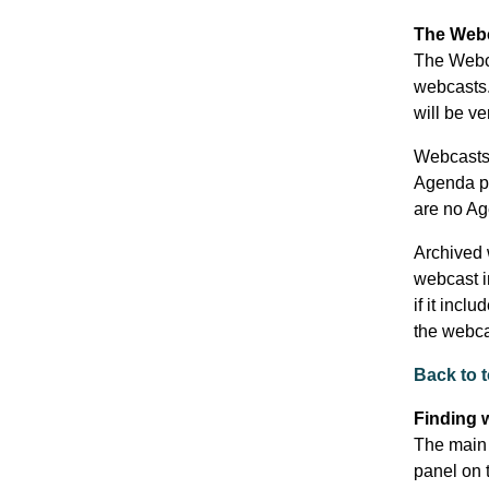
The Webc
The Webca
webcasts.
will be ve
Webcasts 
Agenda poi
are no Ag
Archived w
webcast in
if it incl
the webca
Back to 
Finding 
The main 
panel on t