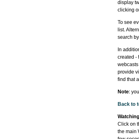
display t
clicking 
To see ev
list. Alte
search by 
In additi
created - 
webcasts t
provide vi
find that 
Note
: yo
Back to 
Watching
Click on t
the main 
few secon