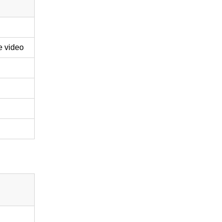
e video