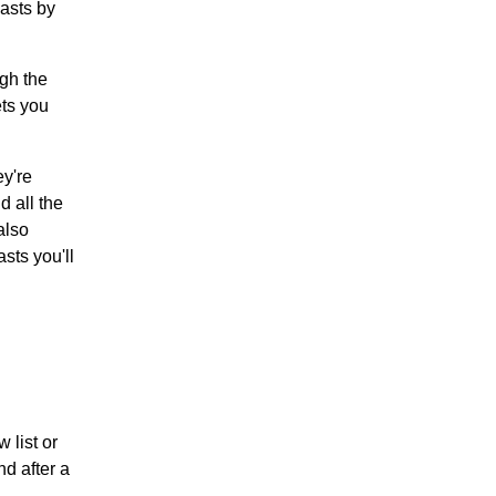
asts by
ugh the
ets you
y're
d all the
also
sts you'll
 list or
d after a