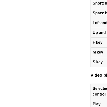
Shortcu
Space b
Left and
Up and 
F key
M key
S key
Video p
Selecte
control
Play