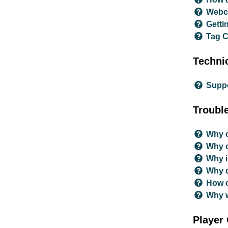
Webca
Getti
Tag 
Technic
Supp
Troubl
Why c
Why c
Why i
Why d
How c
Why w
Player