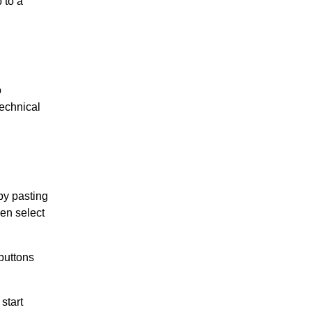
 to a
o
technical
by pasting
hen select
buttons
start