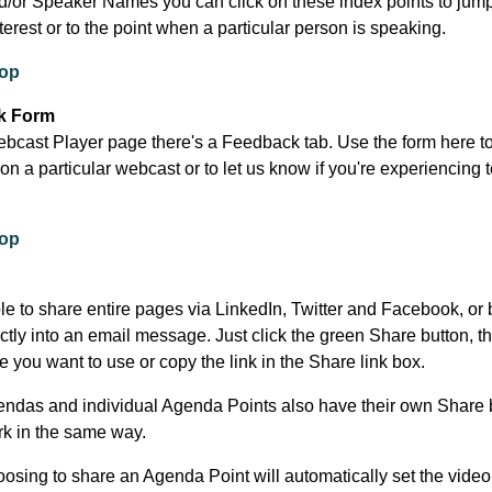
d/or Speaker Names you can click on these index points to jump
nterest or to the point when a particular person is speaking.
top
k Form
bcast Player page there's a Feedback tab. Use the form here t
n a particular webcast or to let us know if you're experiencing 
.
top
ble to share entire pages via LinkedIn, Twitter and Facebook, or 
ectly into an email message. Just click the green Share button, t
e you want to use or copy the link in the Share link box.
endas and individual Agenda Points also have their own Share 
k in the same way.
oosing to share an Agenda Point will automatically set the video 