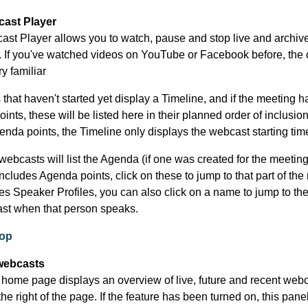
ast Player
st Player allows you to watch, pause and stop live and archiv
 If you've watched videos on YouTube or Facebook before, the 
ry familiar
that haven't started yet display a Timeline, and if the meeting h
nts, these will be listed here in their planned order of inclusion.
enda points, the Timeline only displays the webcast starting tim
ebcasts will list the Agenda (if one was created for the meeting).
cludes Agenda points, click on these to jump to that part of the
udes Speaker Profiles, you can also click on a name to jump to the
st when that person speaks.
top
webcasts
home page displays an overview of live, future and recent webc
he right of the page. If the feature has been turned on, this pan