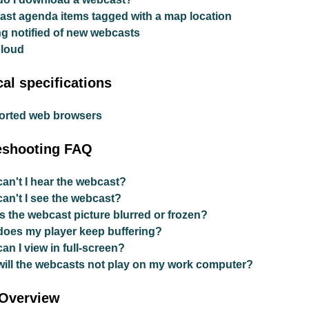
st agenda items tagged with a map location
ng notified of new webcasts
Cloud
al specifications
orted web browsers
eshooting FAQ
an't I hear the webcast?
an't I see the webcast?
s the webcast picture blurred or frozen?
oes my player keep buffering?
an I view in full-screen?
ill the webcasts not play on my work computer?
 Overview