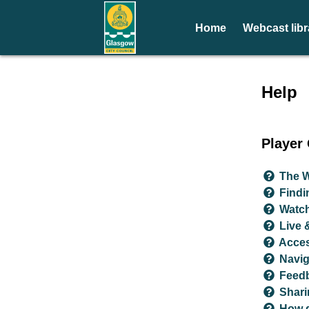
Home
Webcast libr
Help 
Help
Player
The W
Findi
Watc
Live 
Acces
Navig
Feed
Shari
How d