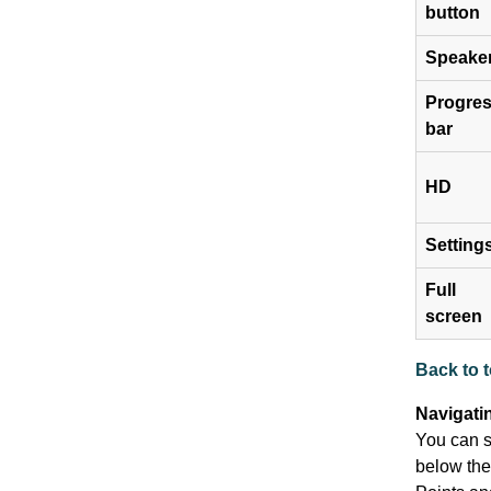
button
Speake
Progre
bar
HD
Setting
Full
screen
Back to 
Navigati
You can sk
below the 