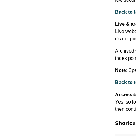
Back to 
Live & a
Live webc
it's not p
Archived 
index poi
Note
: Sp
Back to 
Accessibi
Yes, so lo
then cont
Shortcu