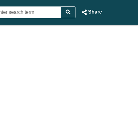
Share
sting