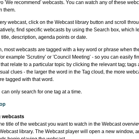
wo 'We recommend' webcasts. You can watch any of these webc
on them.
ery webcast, click on the Webcast library button and scroll thro
rnatively, find specific webcasts by using the Search box, which l
title, description, agenda points or date.
on, most webcasts are tagged with a key word or phrase when the
for example 'Scrutiny' or 'Council Meeting' - so you can easily fin
hat relate to a particular topic by clicking the relevant tag; tags 
sual clues - the larger the word in the Tag cloud, the more webca
are tagged with that word.
u can only search for one tag at a time.
top
 webcasts
he title of the webcast you want to watch in the Webcast overview
Webcast library. The Webcast player will open a new window, an
ds begin playing the webcast.