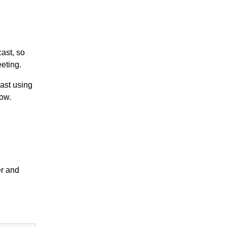
ast, so
eeting.
ast using
dow.
er and