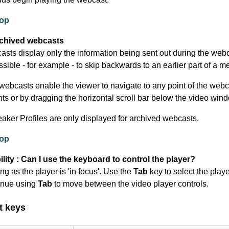
top
rchived webcasts
asts display only the information being sent out during the webc
ossible - for example - to skip backwards to an earlier part of a m
webcasts enable the viewer to navigate to any point of the webc
nts or by dragging the horizontal scroll bar below the video win
eaker Profiles are only displayed for archived webcasts.
top
lity : Can I use the keyboard to control the player?
ng as the player is 'in focus'. Use the
Tab
key to select the play
inue using
Tab
to move between the video player controls.
t keys