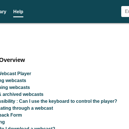
ary
Help
- Glasgow City Council Webca
 Overview
ebcast Player
ng webcasts
hing webcasts
& archived webcasts
sibility : Can I use the keyboard to control the player?
ating through a webcast
back Form
ng
o I download a webcast?