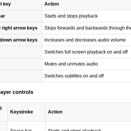
t key
Action
ar
Starts and stops playback
 right arrow keys
Skips forwards and backwards through th
down arrow keys
Increases and decreases audio volume
Switches full screen playback on and off
Mutes and unmutes audio
Switches subtitles on and off
layer controls
d
Keystroke
Action
Space bar
Starts and stops playback