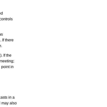
ed
controls
as
 If there
e.
 If the
 meeting;
 point in
asts in a
el may also