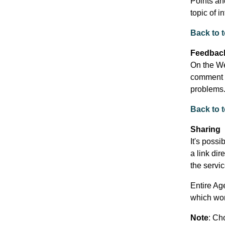
Points an
topic of i
Back to 
Feedbac
On the We
comment o
problems
Back to 
Sharing
It's possi
a link dir
the servic
Entire Ag
which wor
Note
: Ch