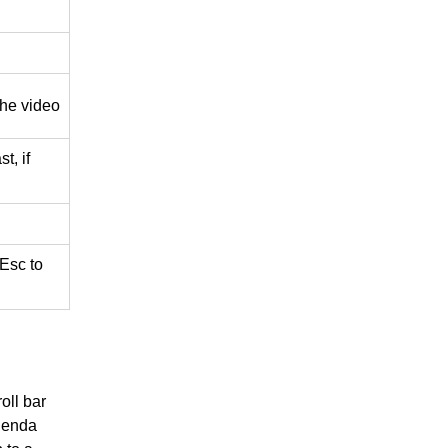
he video
t, if
 Esc to
oll bar
Agenda