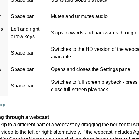
r
Space bar
Mutes and unmutes audio
ss
Left and right
Skips forwards and backwards through t
arrow keys
Switches to the HD version of the webcas
Space bar
available
s
Space bar
Opens and closes the Settings panel
Switches to full screen playback - press
Space bar
close full-screen playback
top
ng through a webcast
ip to a different part of a webcast by dragging the horizontal scr
video to the left or right; alternatively, if the webcast includes 