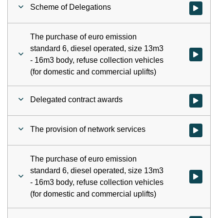
Scheme of Delegations
Watch vid
The purchase of euro emission
standard 6, diesel operated, size 13m3
Watch vid
- 16m3 body, refuse collection vehicles
(for domestic and commercial uplifts)
Delegated contract awards
Watch vid
The provision of network services
Watch vid
The purchase of euro emission
standard 6, diesel operated, size 13m3
Watch vid
- 16m3 body, refuse collection vehicles
(for domestic and commercial uplifts)