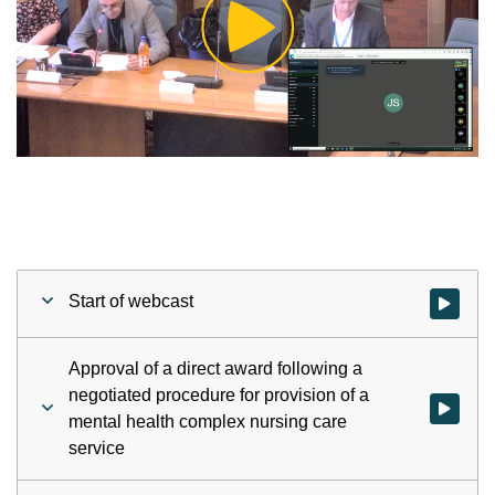
Play
Video
Start of webcast
Watch vid
Approval of a direct award following a
negotiated procedure for provision of a
Watch vid
mental health complex nursing care
service