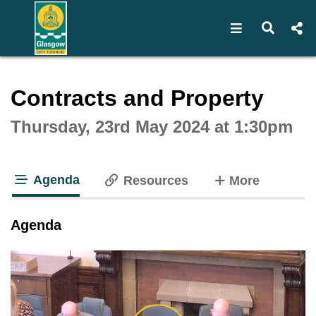
Open navigat
Open s
Interactive webcast player
Contracts and Property
Thursday, 23rd May 2024 at 1:30pm
Agenda
tabs
Resources
More
tab loaded
Agenda