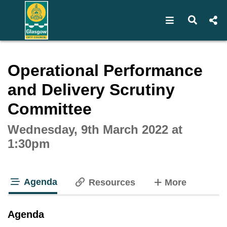
Open navigat
Open s
Interactive webcast player
Operational Performance
and Delivery Scrutiny
Committee
Wednesday, 9th March 2022 at
1:30pm
Agenda
tabs
Resources
More
tab loaded
Agenda