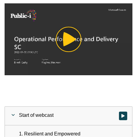
Play
Video
Start of webcast
Watch vid
1. Resilient and Empowered