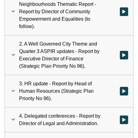
Neighbourhoods Thematic Report -
Report by Director of Community
Watch vid
Empowerment and Equalities (to
follow).
2. A Well Governed City Theme and
Quarter 3 ASPIR updates - Report by
Watch vid
Executive Director of Finance
(Strategic Plan Priority No 96).
3. HR update - Report by Head of
Human Resources (Strategic Plan
Watch vid
Priority No 96).
4. Delegated conferences - Report by
Watch vid
Director of Legal and Administration.