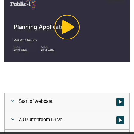
Play
Video
Start of webcast
Watch vid
73 Burntbroom Drive
Watch vid