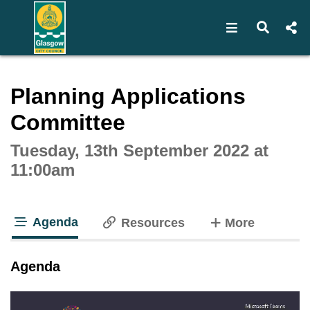
Open navigat
Open s
Interactive webcast player
Planning Applications
Committee
Tuesday, 13th September 2022 at
11:00am
Agenda
tabs
Resources
More
tab loaded
Agenda