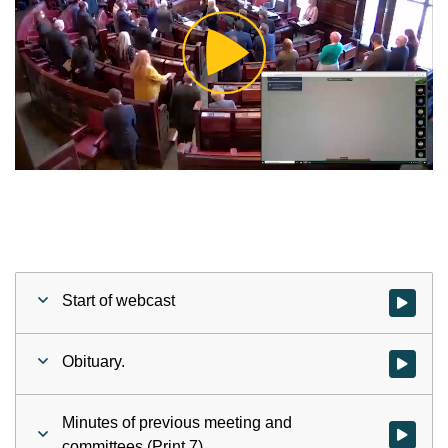
Play
Video
Start of webcast
Watch vid
Obituary.
Watch vid
Minutes of previous meeting and
Watch vid
committees (Print 7).