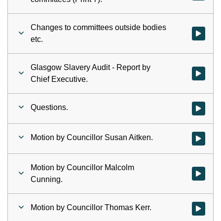
Changes to committees outside bodies
Watch vid
etc.
Glasgow Slavery Audit - Report by
Watch vid
Chief Executive.
Questions.
Watch vid
Motion by Councillor Susan Aitken.
Watch vid
Motion by Councillor Malcolm
Watch vid
Cunning.
Motion by Councillor Thomas Kerr.
Watch vid