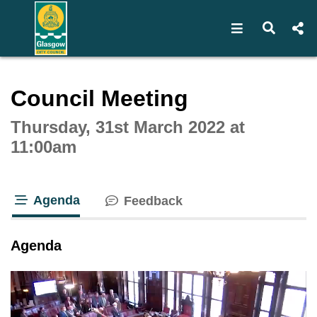
Open navigat
Open s
Interactive webcast player
Council Meeting
Thursday, 31st March 2022 at
11:00am
Agenda
Feedback
tab loaded
Agenda