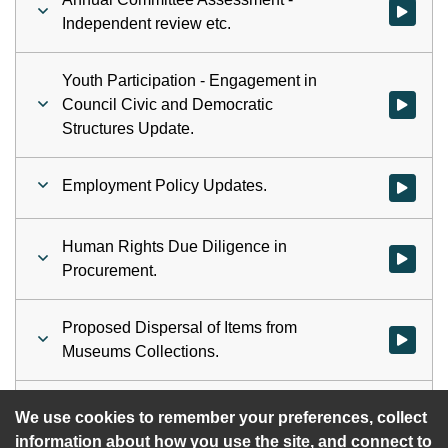
Watch vid
Independent review etc.
Youth Participation - Engagement in
Council Civic and Democratic
Watch vid
Structures Update.
Employment Policy Updates.
Watch vid
Human Rights Due Diligence in
Watch vid
Procurement.
Proposed Dispersal of Items from
Watch vid
Museums Collections.
Automatic Voter Registration.
Watch vid
We use cookies to remember your preferences, collect
information about how you use the site, and connect to