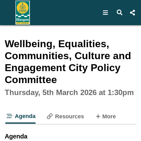
Open navigat
Open s
Interactive webcast player
Wellbeing, Equalities,
Communities, Culture and
Engagement City Policy
Committee
Thursday, 5th March 2026 at 1:30pm
Agenda
tabs
Resources
More
tab loaded
Agenda