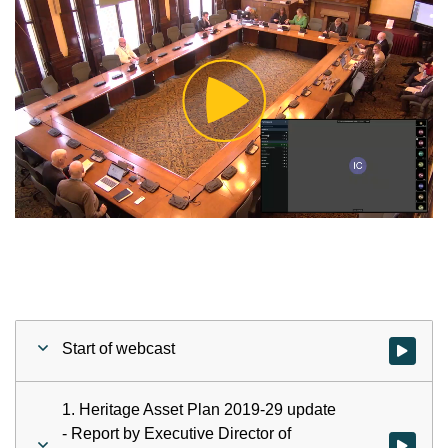
Play
Video
Start of webcast
Watch vid
1. Heritage Asset Plan 2019-29 update
- Report by Executive Director of
Watch vid