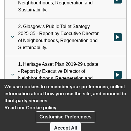
Neighbourhoods, Regeneration and
Sustainability.
2. Glasgow's Public Toilet Strategy
2025-35 - Report by Executive Director
Watch vid
of Neighbourhoods, Regeneration and
Sustainability.
1. Heritage Asset Plan 2019-29 update
- Report by Executive Director of
Watch vid
Neighbourhoods, Regeneration and
Sustainability.
We use cookies to remember your preferences, collect
information about how you use the site, and connect to
third-party services.
Read our Cookie policy
Customise Preferences
Privacy policy
Cookies
Accept All