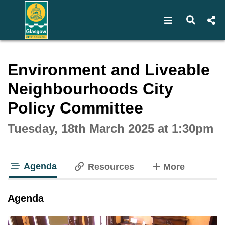
Open navigat
Open s
Interactive webcast player
Environment and Liveable
Neighbourhoods City
Policy Committee
Tuesday, 18th March 2025 at 1:30pm
Agenda
tabs
Resources
More
tab loaded
Agenda