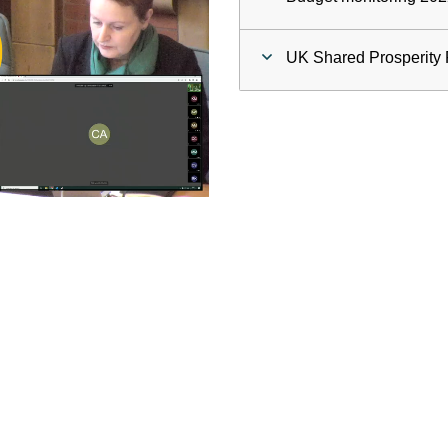
ay
UK Shared Prosperity 
deo