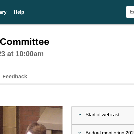
ary
Help
ctive webcast player
n Committee
23 at 10:00am
Feedback
Start of webcast
Budget monitoring 2022