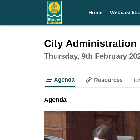
Home
Webcast libr
Intera
City Administratio
Thursday, 9th February 20
Agenda
Resources
tab loaded
Agenda