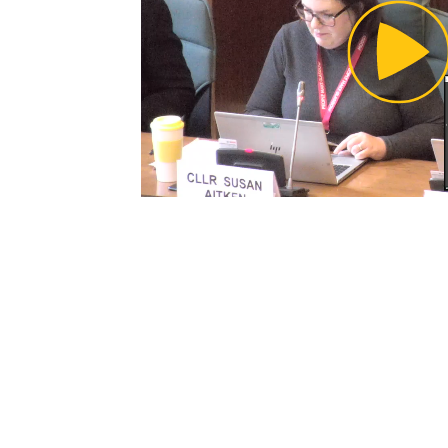
Pl
Vi