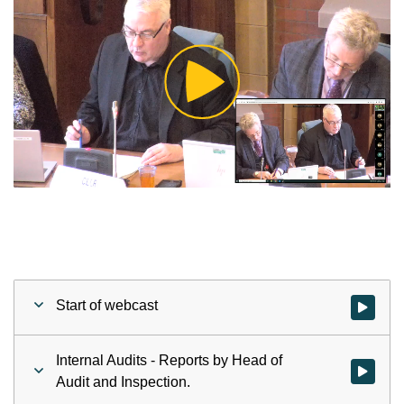
Play
Video
Start of webcast
Watch vid
Internal Audits - Reports by Head of
Watch vid
Audit and Inspection.