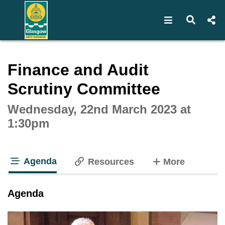
Open navigat
Open s
Interactive webcast player
Finance and Audit
Scrutiny Committee
Wednesday, 22nd March 2023 at
1:30pm
Agenda
tabs
Resources
More
tab loaded
Agenda